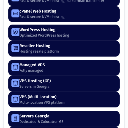
Fast & secure NVMe hosting in a German datacenter
cPanel Web Hosting
Fast & secure NVMe hosting
WordPress Hosting
Optimized WordPress hosting
Reseller Hosting
Hosting resale platform
Managed VPS
Fully managed
VPS Hosting (GE)
Servers in Georgia
VPS (Multi Location)
Multi-location VPS platform
Servers Georgia
Dedicated & Colocation GE