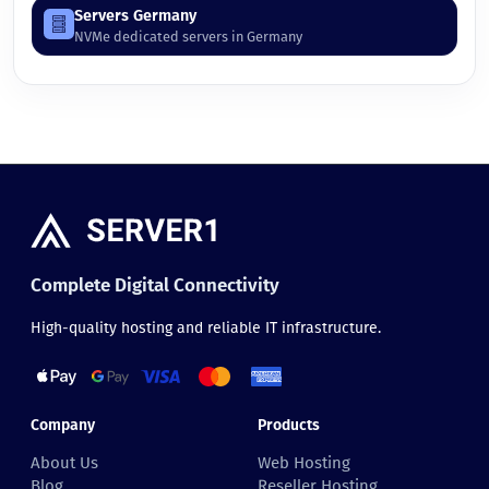
Servers Germany
NVMe dedicated servers in Germany
Complete Digital Connectivity
High-quality hosting and reliable IT infrastructure.
Company
Products
About Us
Web Hosting
Blog
Reseller Hosting