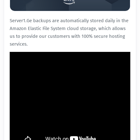
Server1.Ge
backups are automatically stored daily in the
Amazon Elastic File System cloud storage, which allows
us to provide our customers with 100% secure hosting
services.