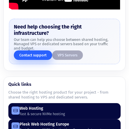
Need help choosing the right
infrastructure?
Our team can help you choose between shared hosting,
Managed VPS or dedicated servers based on your traffic
and budget.
Contact support
VPS Servers
Quick links
Choose the right hosting product for your project - from
shared hosting to VPS and dedicated servers.
Web Hosting
Fast & secure NVMe hosting
Plesk Web Hosting Europe