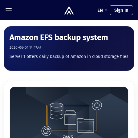
EN
Sign In
Amazon EFS backup system
2020-06-01 14:47:47
Server 1 offers daily backup of Amazon in cloud storage files