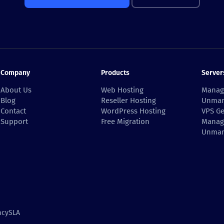
Company
Products
Server
About Us
Web Hosting
Manag
Blog
Reseller Hosting
Unman
Contact
WordPress Hosting
VPS Ge
Support
Free Migration
Manag
Unman
acy
SLA