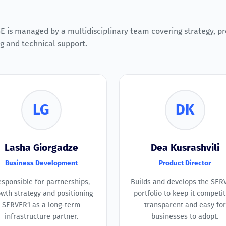
 is managed by a multidisciplinary team covering strategy, pr
g and technical support.
LG
DK
Lasha Giorgadze
Dea Kusrashvili
Business Development
Product Director
sponsible for partnerships,
Builds and develops the SER
wth strategy and positioning
portfolio to keep it competit
SERVER1 as a long-term
transparent and easy for
infrastructure partner.
businesses to adopt.