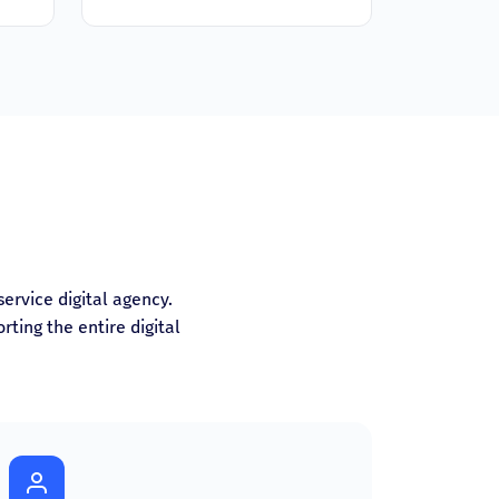
-service digital agency.
ting the entire digital