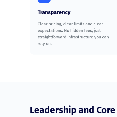
Transparency
Clear pricing, clear limits and clear
expectations. No hidden fees, just
straightforward infrastructure you can
rely on.
Leadership and Cor