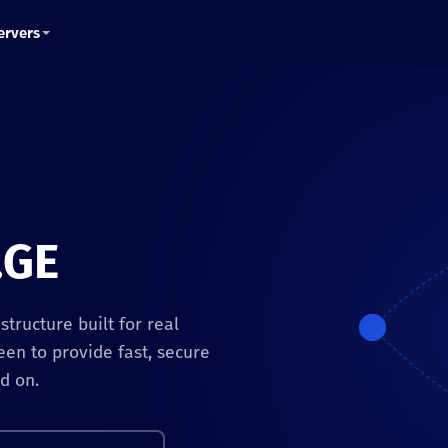
ervers
.GE
tructure built for real
een to provide fast, secure
d on.