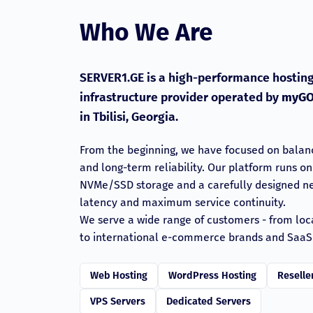
Who We Are
SERVER1.GE is a high-performance hosting
infrastructure provider operated by
myGO
in Tbilisi, Georgia.
From the beginning, we have focused on balan
and long-term reliability. Our platform runs o
NVMe/SSD storage and a carefully designed net
latency and maximum service continuity.
We serve a wide range of customers - from loc
to international e-commerce brands and SaaS
Web Hosting
WordPress Hosting
Reselle
VPS Servers
Dedicated Servers