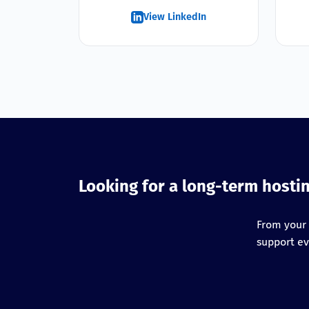
View LinkedIn
Looking for a long-term hosti
From your 
support ev