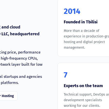
2014
Founded in Tbilisi
 and cloud
More than a decade of
 LLC
, headquartered
experience in production-gr
hosting and digital project
management.
cing price, performance
n high-frequency CPUs,
work layer built for low
7
al startups and agencies
 platforms.
Experts on the team
Technical support, DevOps a
r Hosting
development specialists
working for our clients.