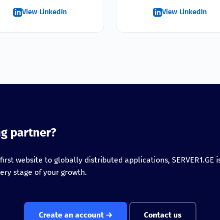
View LinkedIn
View LinkedIn
ng partner?
first website to globally distributed applications, SERVER1.GE is
ery stage of your growth.
Create an account →
Contact us