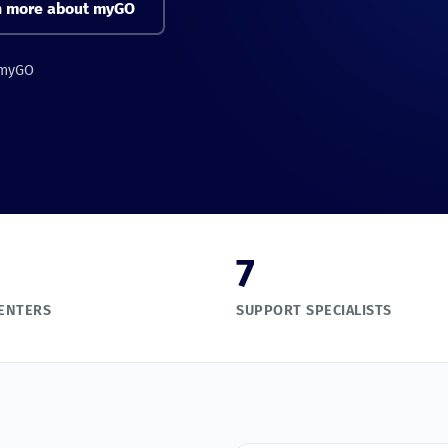
n more about myGO
 myGO
7
CENTERS
SUPPORT SPECIALISTS