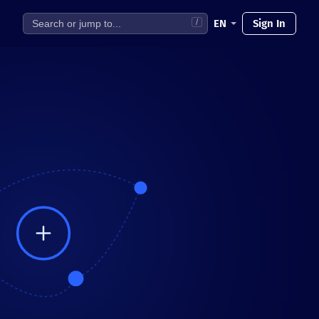
EN
Sign In
/