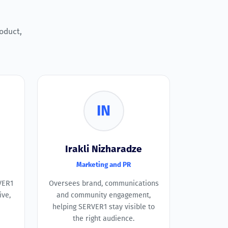
oduct,
IN
Irakli Nizharadze
Marketing and PR
VER1
Oversees brand, communications
ive,
and community engagement,
helping SERVER1 stay visible to
the right audience.