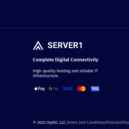
Complete Digital Connectivity
High-quality hosting and reliable IT
infrastructure.
© 2025 myGO, LLC.
Terms and Conditions
Policies
Priv