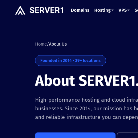
Domains
Hosting
VPS
S
Home
/
About Us
Founded in 2014 • 39+ locations
About SERVER1
High-performance hosting and cloud infras
businesses. Since 2014, our mission has b
and reliable infrastructure you can depen