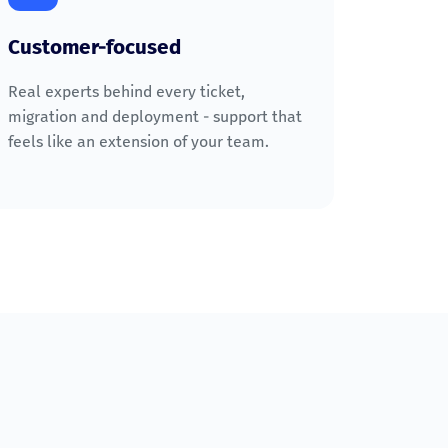
Customer-focused
Real experts behind every ticket,
migration and deployment - support that
feels like an extension of your team.