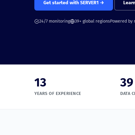
Get started with SERVER1 →
Lear
24/7 monitoring
39+ global regions
Powered by
13
39
YEARS OF EXPERIENCE
DATA 