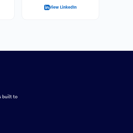
View LinkedIn
 built to