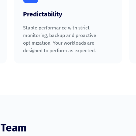
Predictability
Stable performance with strict
monitoring, backup and proactive
optimization. Your workloads are
designed to perform as expected.
e Team