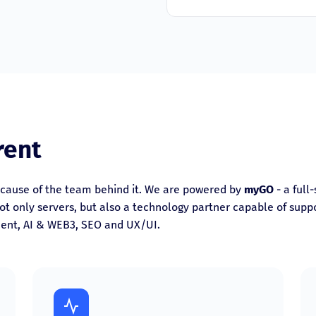
rent
cause of the team behind it. We are powered by
myGO
- a full
t only servers, but also a technology partner capable of suppor
ent, AI & WEB3, SEO and UX/UI.