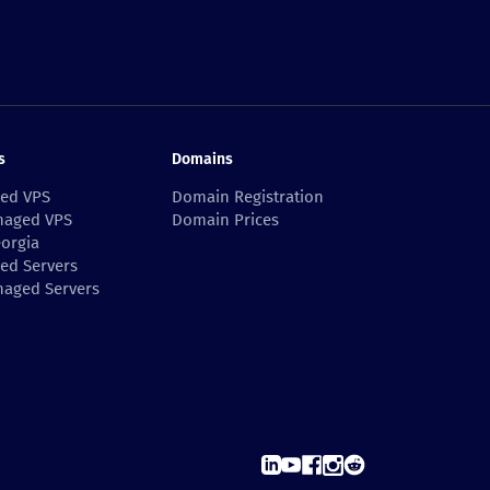
s
Domains
ed VPS
Domain Registration
aged VPS
Domain Prices
orgia
ed Servers
aged Servers