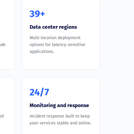
39+
Data center regions
Multi-location deployment
ade
options for latency-sensitive
applications.
24/7
Monitoring and response
nd
Incident response built to keep
your services stable and online.