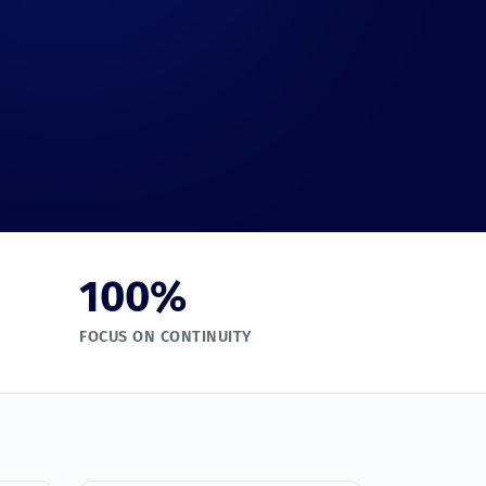
100
%
FOCUS ON CONTINUITY