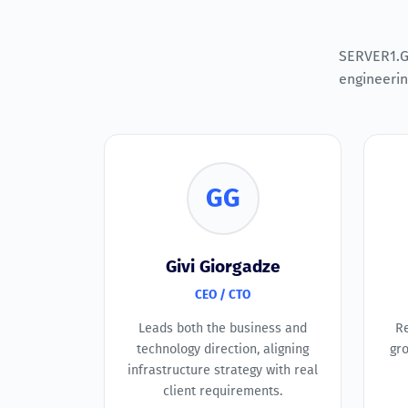
SERVER1.GE
engineerin
GG
Givi Giorgadze
CEO / CTO
Leads both the business and
Re
technology direction, aligning
gro
infrastructure strategy with real
client requirements.