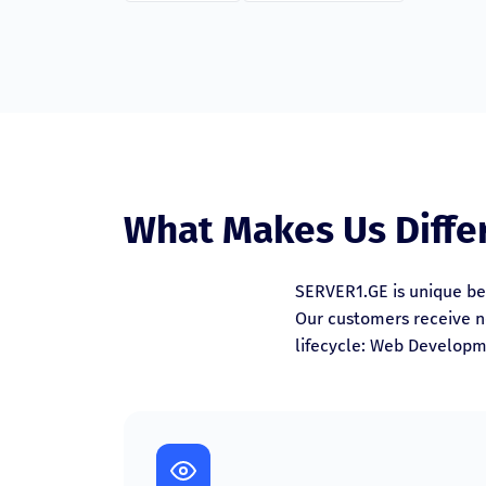
What Makes Us Diffe
SERVER1.GE is unique be
Our customers receive no
lifecycle: Web Developm