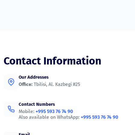
Contact Information
Our Addresses
Office:
Tbilisi, Al. Kazbegi #25
Contact Numbers
Mobile:
+995 593 76 74 90
Also available on WhatsApp:
+995 593 76 74 90
Email