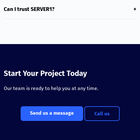
Our services are best for local Georgian projects that need
minimal latency, high speed, and Georgian-language
Can I trust SERVER1?
+
support.
Yes. We serve thousands of customers, use modern NVMe
SSD technologies, and provide a 99.5% uptime guarantee.
Start Your Project Today
Our team is ready to help you at any time.
Send us a message
Call us