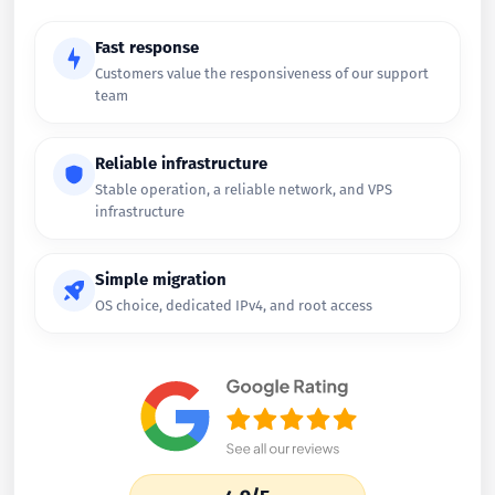
Fast response
Customers value the responsiveness of our support
team
Reliable infrastructure
Stable operation, a reliable network, and VPS
infrastructure
Simple migration
OS choice, dedicated IPv4, and root access