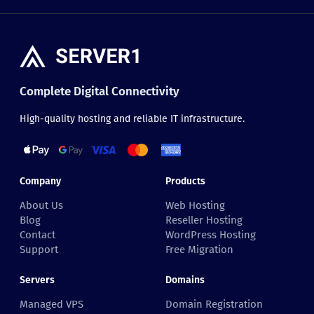
Complete Digital Connectivity
High-quality hosting and reliable IT infrastructure.
Company
Products
About Us
Web Hosting
Blog
Reseller Hosting
Contact
WordPress Hosting
Support
Free Migration
Servers
Domains
Managed VPS
Domain Registration