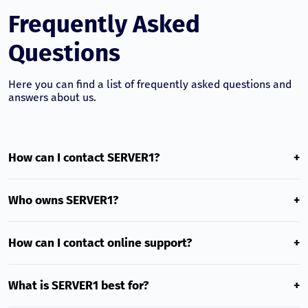
Frequently Asked
Questions
Here you can find a list of frequently asked questions and
answers about us.
How can I contact SERVER1?
+
SERVER1 customer success team is ready to help you 24/7
and communicates in multiple languages. To contact the
Who owns SERVER1?
+
team, email us at
[email protected]
and we will reply
within a few hours on the same day.
SERVER1 is a Georgian hosting provider operating in the
local market with its own infrastructure and an
How can I contact online support?
+
experienced technical team.
Live Chat is available in the lower-right corner of every
page on our website. Our experts will respond to any
What is SERVER1 best for?
+
question in real time.