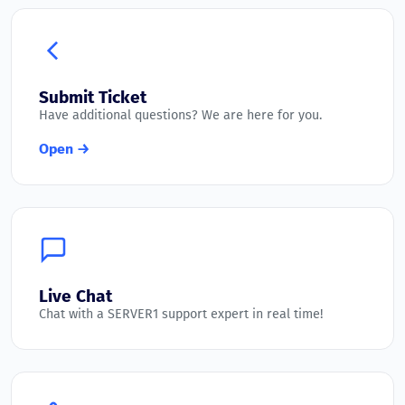
Submit Ticket
Have additional questions? We are here for you.
Open →
Live Chat
Chat with a SERVER1 support expert in real time!