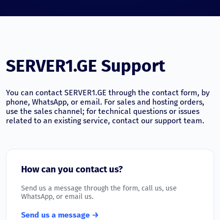
SERVER1.GE Support
You can contact SERVER1.GE through the contact form, by
phone, WhatsApp, or email. For sales and hosting orders,
use the sales channel; for technical questions or issues
related to an existing service, contact our support team.
How can you contact us?
Send us a message through the form, call us, use
WhatsApp, or email us.
Send us a message →