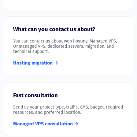
What can you contact us about?
You can contact us about web hosting, Managed VPS,
Unmanaged VPS, dedicated servers, migration, and
technical support.
Hosting migration →
Fast consultation
Send us your project type, traffic, CMS, budget, required
resources, and preferred location.
Managed VPS consultation →