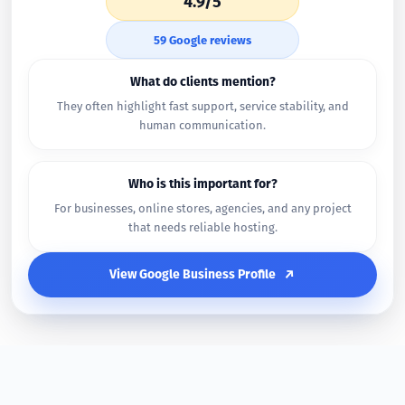
4.9/5
59 Google reviews
What do clients mention?
They often highlight fast support, service stability, and
human communication.
Who is this important for?
For businesses, online stores, agencies, and any project
that needs reliable hosting.
View Google Business Profile