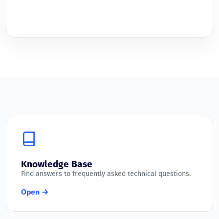
Knowledge Base
Find answers to frequently asked technical questions.
Open →