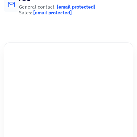
General contact:
[email protected]
Sales:
[email protected]