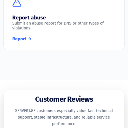
Report abuse
Submit an abuse report for DNS or other types of
violations.
Report →
Customer Reviews
SERVER1.GE customers especially value fast technical
support, stable infrastructure, and reliable service
performance.