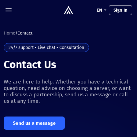
EN
Sign In
Home
/
Contact
24/7 support • Live chat • Consultation
Contact Us
We are here to help. Whether you have a technical
question, need advice on choosing a server, or want
to discuss a partnership, send us a message or call
us at any time.
Send us a message