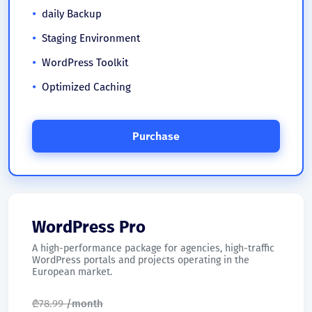
daily Backup
Staging Environment
WordPress Toolkit
Optimized Caching
Purchase
WordPress Pro
A high-performance package for agencies, high-traffic
WordPress portals and projects operating in the
European market.
₾
78.99
/month