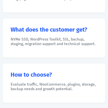
What does the customer get?
NVMe SSD, WordPress Toolkit, SSL, backup,
staging, migration support and technical support.
How to choose?
Evaluate traffic, WooCommerce, plugins, storage,
backup needs and growth potential.