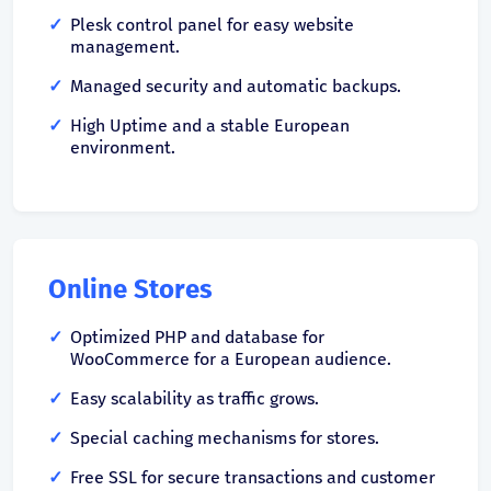
Plesk control panel for easy website
management.
Managed security and automatic backups.
High Uptime and a stable European
environment.
Online Stores
Optimized PHP and database for
WooCommerce for a European audience.
Easy scalability as traffic grows.
Special caching mechanisms for stores.
Free SSL for secure transactions and customer