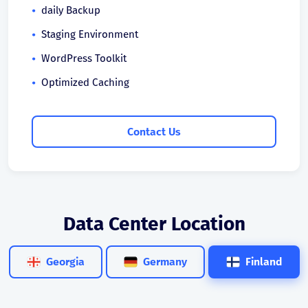
daily Backup
Staging Environment
WordPress Toolkit
Optimized Caching
Contact Us
Data Center Location
Georgia
Germany
Finland