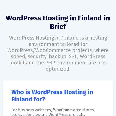
WordPress Hosting in Finland in
Brief
WordPress Hosting in Finland is a hosting
environment tailored for
WordPress/WooCommerce projects, where
speed, security, backup, SSL, WordPress
Toolkit and the PHP environment are pre-
optimized.
Who is WordPress Hosting in
Finland for?
For business websites, WooCommerce stores,
blogs, agencies and WordPress projects.