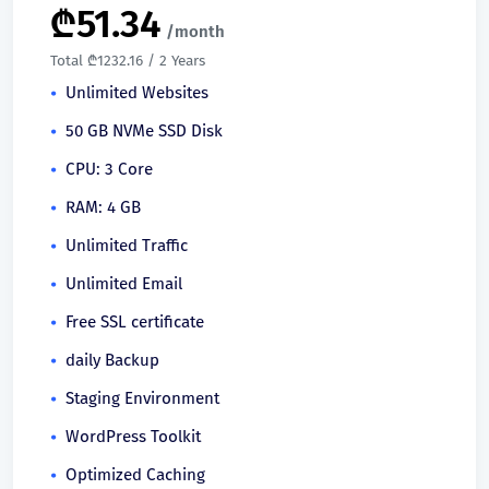
₾
51.34
/month
Total ₾1232.16 / 2 Years
Unlimited Websites
50 GB NVMe SSD Disk
CPU: 3 Core
RAM: 4 GB
Unlimited Traffic
Unlimited Email
Free SSL certificate
daily Backup
Staging Environment
WordPress Toolkit
Optimized Caching