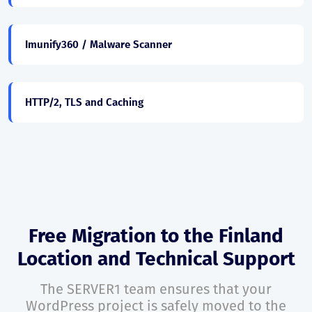
Imunify360 / Malware Scanner
HTTP/2, TLS and Caching
Free Migration to the Finland
Location and Technical Support
The SERVER1 team ensures that your
WordPress project is safely moved to the