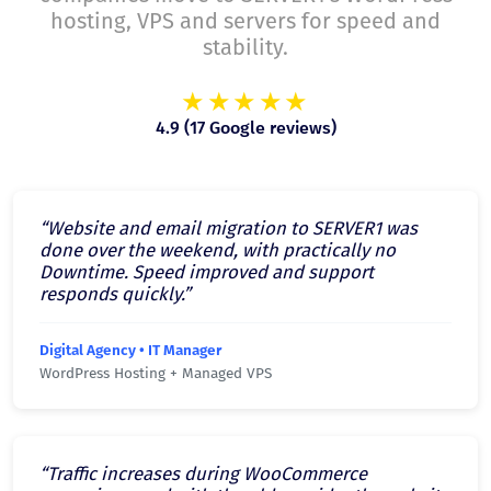
hosting, VPS and servers for speed and
stability.
★★★★★
4.9 (17 Google reviews)
“Website and email migration to SERVER1 was
done over the weekend, with practically no
Downtime. Speed improved and support
responds quickly.”
Digital Agency • IT Manager
WordPress Hosting + Managed VPS
“Traffic increases during WooCommerce