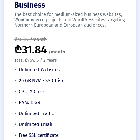
Business
The best choice for medium-sized business websites,
WooCommerce projects and WordPress sites targeting
Northern European and European audiences.
₾
48.99
/month
₾
31.84
/month
Total ₾764.16 / 2 Years
Unlimited Websites
20 GB NVMe SSD Disk
CPU: 2 Core
RAM: 3 GB
Unlimited Traffic
Unlimited Email
Free SSL certificate