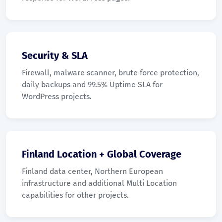
Security & SLA
Firewall, malware scanner, brute force protection,
daily backups and 99.5% Uptime SLA for
WordPress projects.
Finland Location + Global Coverage
Finland data center, Northern European
infrastructure and additional Multi Location
capabilities for other projects.