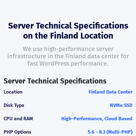
Server Technical Specifications
on the Finland Location
We use high-performance server
infrastructure in the Finland data center for
fast WordPress performance.
Server Technical Specifications
Location
Finland Data Center
Disk Type
NVMe SSD
CPU and RAM
High-Performance, Cloud Based
PHP Options
5.6 - 8.3 (Multi-PHP)