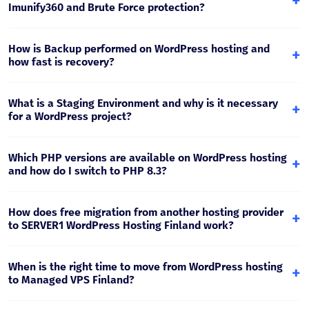
+
cache. This reduces server load and improves loading
Imunify360 and Brute Force protection?
speed.
Hosting uses a Web Application Firewall, malware scanning
(Imunify360) and brute force protection mechanisms,
How is Backup performed on WordPress hosting and
+
which reduce the risk of WordPress site infection and
how fast is recovery?
unauthorized access.
Backup is performed daily. Recovery is possible by
returning to a specific date - files, database or full
What is a Staging Environment and why is it necessary
+
account. This is important for quick response after an
for a WordPress project?
update, error or security incident.
Staging is a test copy where you can check updates,
plugins and design changes without risk to the live site.
Which PHP versions are available on WordPress hosting
+
After a successful test, the change is moved to production.
and how do I switch to PHP 8.3?
Plesk Multi-PHP allows you to choose the PHP version
separately for each site. For modern WordPress projects,
How does free migration from another hosting provider
+
PHP 8.x is recommended, and before switching it is
to SERVER1 WordPress Hosting Finland work?
preferable to test on staging.
Migration includes site files, the database and, if needed,
email. The process is planned so that DNS switching to the
When is the right time to move from WordPress hosting
+
Finland location is performed safely and downtime is
to Managed VPS Finland?
minimal.
If traffic has increased sharply, WooCommerce