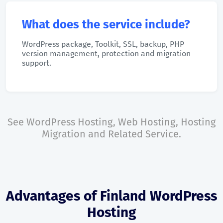
What does the service include?
WordPress package, Toolkit, SSL, backup, PHP
version management, protection and migration
support.
See
WordPress Hosting
,
Web Hosting
,
Hosting
Migration
and
Related Service
.
Advantages of Finland WordPress
Hosting