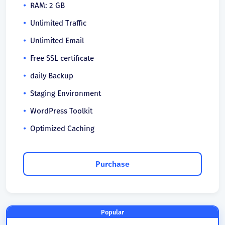
RAM: 2 GB
Unlimited Traffic
Unlimited Email
Free SSL certificate
daily Backup
Staging Environment
WordPress Toolkit
Optimized Caching
Purchase
Popular