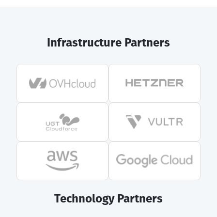
Infrastructure Partners
Technology Partners