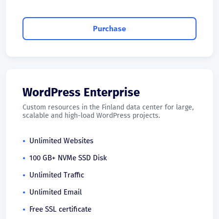
Purchase
WordPress Enterprise
Custom resources in the Finland data center for large,
scalable and high-load WordPress projects.
Unlimited Websites
100 GB+ NVMe SSD Disk
Unlimited Traffic
Unlimited Email
Free SSL certificate