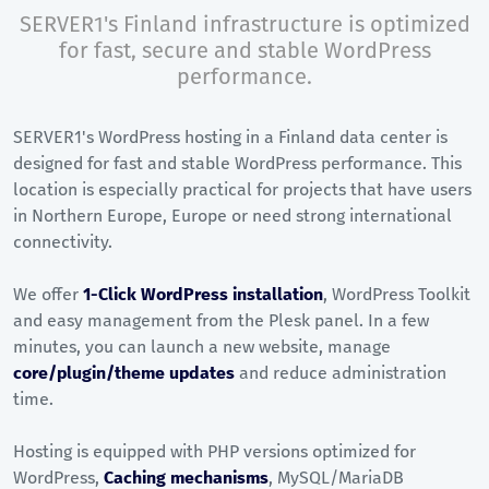
SERVER1's Finland infrastructure is optimized
for fast, secure and stable WordPress
performance.
SERVER1's WordPress hosting in a Finland data center is
designed for fast and stable WordPress performance. This
location is especially practical for projects that have users
in Northern Europe, Europe or need strong international
connectivity.
We offer
1-Click WordPress installation
, WordPress Toolkit
and easy management from the Plesk panel. In a few
minutes, you can launch a new website, manage
core/plugin/theme updates
and reduce administration
time.
Hosting is equipped with PHP versions optimized for
WordPress,
Caching mechanisms
, MySQL/MariaDB