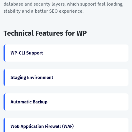
database and security layers, which support fast loading,
stability and a better SEO experience.
Technical Features for WP
WP-CLI Support
Staging Environment
Automatic Backup
Web Application Firewall (WAF)