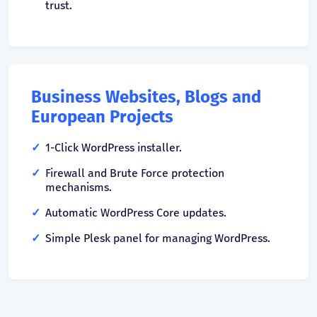
trust.
Business Websites, Blogs and
European Projects
1-Click WordPress installer.
Firewall and Brute Force protection
mechanisms.
Automatic WordPress Core updates.
Simple Plesk panel for managing WordPress.