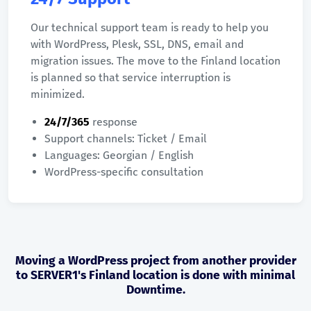
Our technical support team is ready to help you
with WordPress, Plesk, SSL, DNS, email and
migration issues. The move to the Finland location
is planned so that service interruption is
minimized.
24/7/365
response
Support channels: Ticket / Email
Languages: Georgian / English
WordPress-specific consultation
Moving a WordPress project from another provider
to SERVER1's Finland location is done with minimal
Downtime.