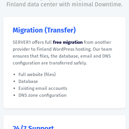
Finland data center with minimal Downtime.
Migration (Transfer)
SERVER1 offers full
free migration
from another
provider to Finland WordPress hosting. Our team
ensures that files, the database, email and DNS
configuration are transferred safely.
Full website (files)
Database
Existing email accounts
DNS zone configuration
24/7 Support