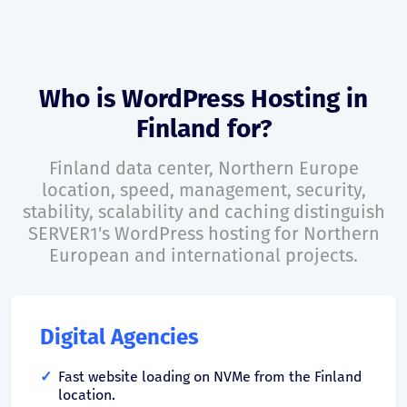
Who is WordPress Hosting in
Finland for?
Finland data center, Northern Europe
location, speed, management, security,
stability, scalability and caching distinguish
SERVER1's WordPress hosting for Northern
European and international projects.
Digital Agencies
Fast website loading on NVMe from the Finland
location.