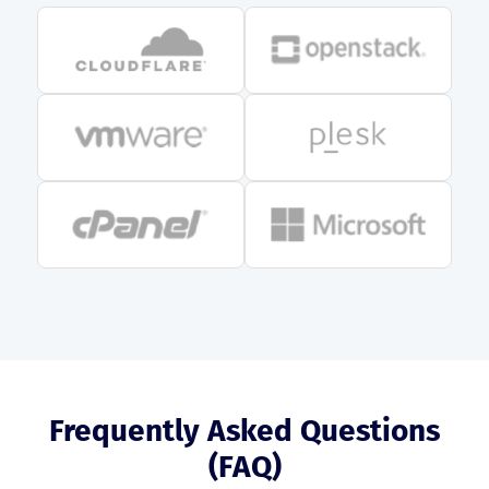
Frequently Asked Questions
(FAQ)