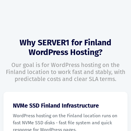
Why SERVER1 for Finland
WordPress Hosting?
Our goal is for WordPress hosting on the
Finland location to work fast and stably, with
predictable costs and clear SLA terms.
NVMe SSD Finland Infrastructure
WordPress hosting on the Finland location runs on
fast NVMe SSD disks - fast file system and quick
response for WordPress pages.