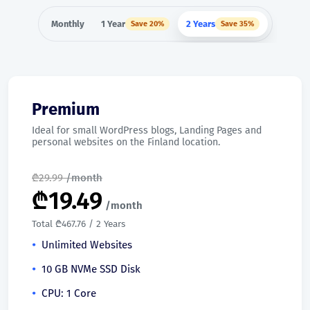
Monthly
1 Year
2 Years
Save 20%
Save 35%
Premium
Ideal for small WordPress blogs, Landing Pages and
personal websites on the Finland location.
₾
29.99
/month
₾
19.49
/month
Total ₾467.76 / 2 Years
Unlimited Websites
10 GB NVMe SSD Disk
CPU: 1 Core