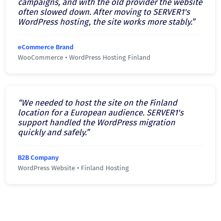
campaigns, and with the old provider the website
often slowed down. After moving to SERVER1's
WordPress hosting, the site works more stably.”
eCommerce Brand
WooCommerce • WordPress Hosting Finland
“We needed to host the site on the Finland
location for a European audience. SERVER1's
support handled the WordPress migration
quickly and safely.”
B2B Company
WordPress Website • Finland Hosting