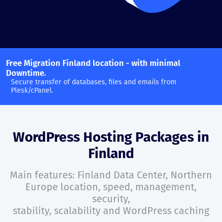
Free Migration Finland location - with minimal
Downtime.
Secure transfer of databases, files and emails from
Plesk/cPanel.
WordPress Hosting Packages in
Finland
Main features: Finland Data Center, Northern
Europe location, speed, management,
security,
stability, scalability and WordPress caching