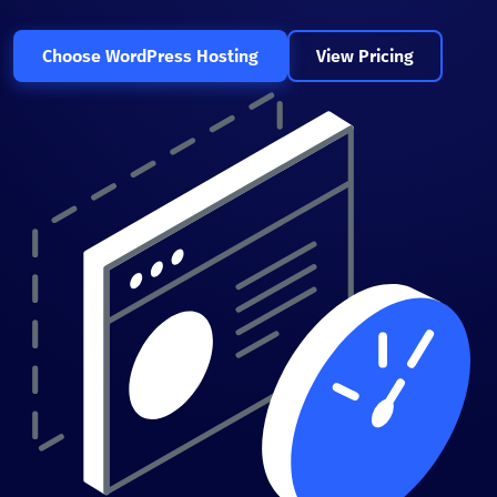
Choose WordPress Hosting
View Pricing