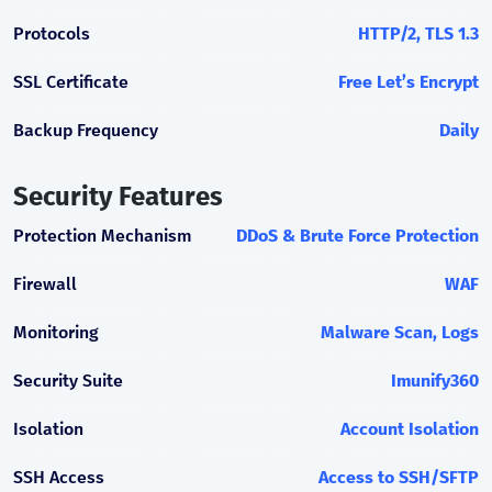
Protocols
HTTP/2, TLS 1.3
SSL Certificate
Free Let’s Encrypt
Backup Frequency
Daily
Security Features
Protection Mechanism
DDoS & Brute Force Protection
Firewall
WAF
Monitoring
Malware Scan, Logs
Security Suite
Imunify360
Isolation
Account Isolation
SSH Access
Access to SSH/SFTP