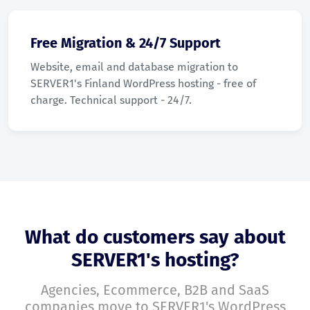
Free Migration & 24/7 Support
Website, email and database migration to
SERVER1's Finland WordPress hosting - free of
charge. Technical support - 24/7.
What do customers say about
SERVER1's hosting?
Agencies, Ecommerce, B2B and SaaS
companies move to SERVER1's WordPress