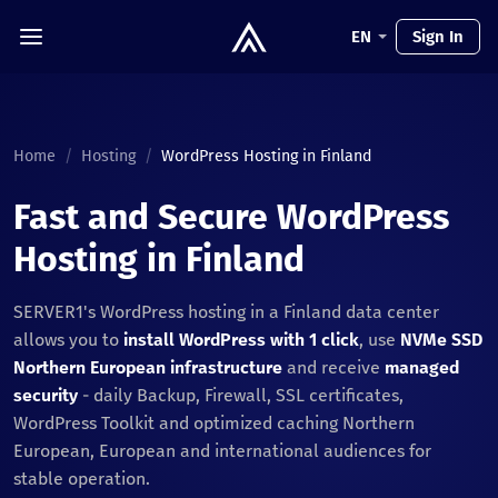
EN
Sign In
Home
/
Hosting
/
WordPress Hosting in Finland
Fast and Secure WordPress
Hosting in Finland
SERVER1's WordPress hosting in a Finland data center
allows you to
install WordPress with 1 click
, use
NVMe SSD
Northern European infrastructure
and receive
managed
security
- daily Backup, Firewall, SSL certificates,
WordPress Toolkit and optimized caching Northern
European, European and international audiences for
stable operation.