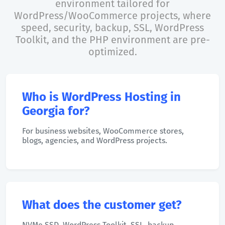
environment tailored for
WordPress/WooCommerce projects, where
speed, security, backup, SSL, WordPress
Toolkit, and the PHP environment are pre-
optimized.
Who is WordPress Hosting in
Georgia for?
For business websites, WooCommerce stores,
blogs, agencies, and WordPress projects.
What does the customer get?
NVMe SSD, WordPress Toolkit, SSL, backup,