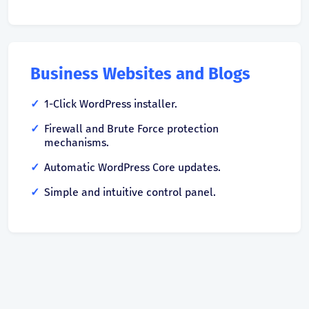
Business Websites and Blogs
1-Click WordPress installer.
Firewall and Brute Force protection
mechanisms.
Automatic WordPress Core updates.
Simple and intuitive control panel.