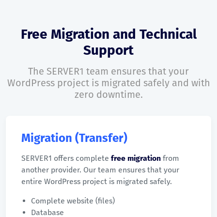
Free Migration and Technical
Support
The SERVER1 team ensures that your
WordPress project is migrated safely and with
zero downtime.
Migration (Transfer)
SERVER1 offers complete
free migration
from
another provider. Our team ensures that your
entire WordPress project is migrated safely.
Complete website (files)
Database