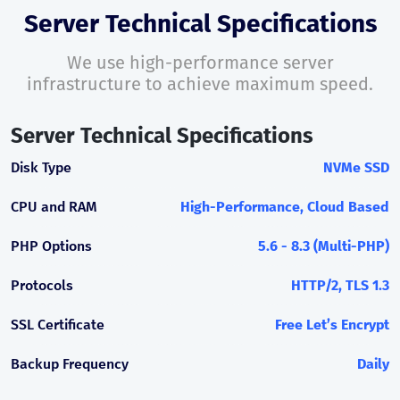
Server Technical Specifications
We use high-performance server
infrastructure to achieve maximum speed.
Server Technical Specifications
Disk Type
NVMe SSD
CPU and RAM
High-Performance, Cloud Based
PHP Options
5.6 - 8.3 (Multi-PHP)
Protocols
HTTP/2, TLS 1.3
SSL Certificate
Free Let’s Encrypt
Backup Frequency
Daily