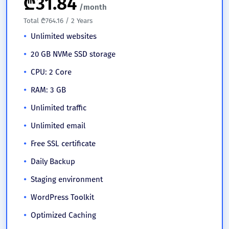
₾
31.84
/month
Total ₾764.16 / 2 Years
Unlimited websites
20 GB NVMe SSD storage
CPU: 2 Core
RAM: 3 GB
Unlimited traffic
Unlimited email
Free SSL certificate
Daily Backup
Staging environment
WordPress Toolkit
Optimized Caching