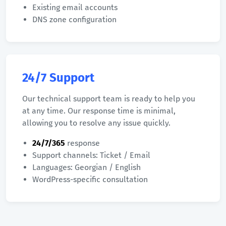
Existing email accounts
DNS zone configuration
24/7 Support
Our technical support team is ready to help you
at any time. Our response time is minimal,
allowing you to resolve any issue quickly.
24/7/365
response
Support channels: Ticket / Email
Languages: Georgian / English
WordPress-specific consultation