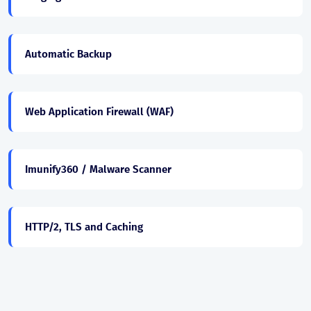
Automatic Backup
Web Application Firewall (WAF)
Imunify360 / Malware Scanner
HTTP/2, TLS and Caching