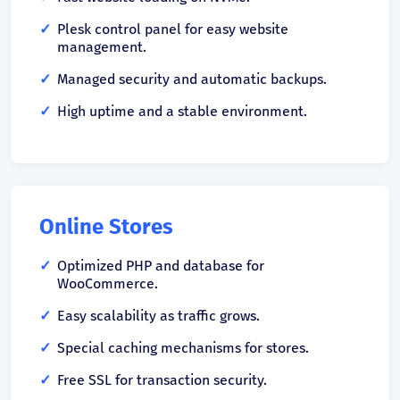
Plesk control panel for easy website
management.
Managed security and automatic backups.
High uptime and a stable environment.
Online Stores
Optimized PHP and database for
WooCommerce.
Easy scalability as traffic grows.
Special caching mechanisms for stores.
Free SSL for transaction security.