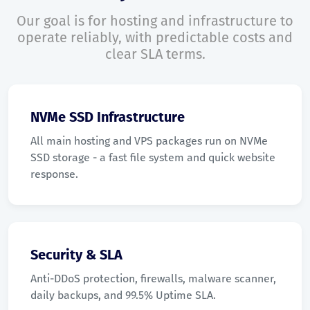
Our goal is for hosting and infrastructure to
operate reliably, with predictable costs and
clear SLA terms.
NVMe SSD Infrastructure
All main hosting and VPS packages run on NVMe
SSD storage - a fast file system and quick website
response.
Security & SLA
Anti-DDoS protection, firewalls, malware scanner,
daily backups, and 99.5% Uptime SLA.