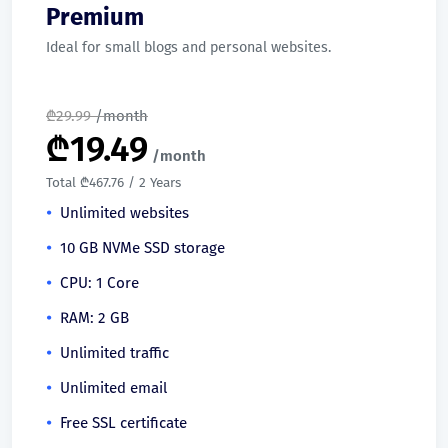
Premium
Ideal for small blogs and personal websites.
₾
29.99
/month
₾
19.49
/month
Total ₾467.76 / 2 Years
Unlimited websites
10 GB NVMe SSD storage
CPU: 1 Core
RAM: 2 GB
Unlimited traffic
Unlimited email
Free SSL certificate