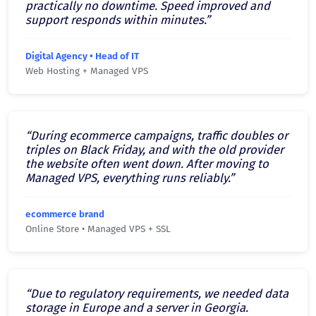
practically no downtime. Speed improved and
support responds within minutes.”
Digital Agency • Head of IT
Web Hosting + Managed VPS
“During ecommerce campaigns, traffic doubles or
triples on Black Friday, and with the old provider
the website often went down. After moving to
Managed VPS, everything runs reliably.”
ecommerce brand
Online Store • Managed VPS + SSL
“Due to regulatory requirements, we needed data
storage in Europe and a server in Georgia.