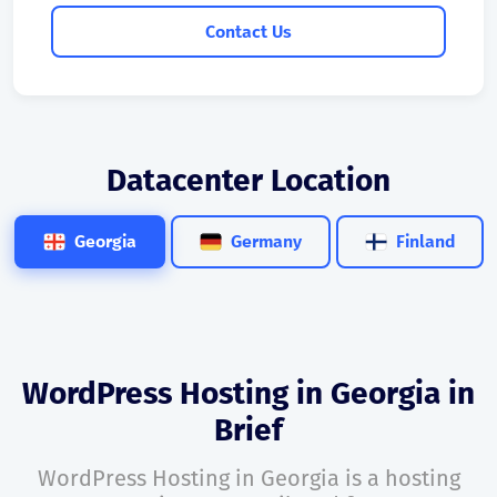
Contact Us
Datacenter Location
Georgia
Germany
Finland
WordPress Hosting in Georgia in
Brief
WordPress Hosting in Georgia is a hosting