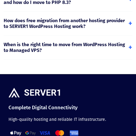
successful test, you move the change to production.
and how do I move to PHP 8.3?
Plesk Multi-PHP allows you to choose a PHP version
separately for each website. PHP 8.x is recommended for
How does free migration from another hosting provider
+
modern WordPress projects, and testing on staging is
to SERVER1 WordPress Hosting work?
recommended before switching.
Migration includes website files, the database, and email if
needed. The process is planned so downtime is minimal
When is the right time to move from WordPress Hosting
+
and DNS switching is performed safely.
to Managed VPS?
If traffic has grown significantly, WooCommerce
orders/catalog have expanded, or you need fully isolated
resources and higher performance, Managed VPS is the
right step.
Complete Digital Connectivity
High-quality hosting and reliable IT infrastructure.