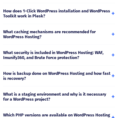
Yes. Optimized PHP, fast storage, and caching are
important for WooCommerce. For a store, at least the
How does 1-Click WordPress installation and WordPress
+
Business/Pro package is recommended as traffic and
Toolkit work in Plesk?
catalog size grow.
Plesk WordPress Toolkit gives you quick WordPress
installation, update control (core/plugin/theme), security
What caching mechanisms are recommended for
+
checks, and staging environment management from one
WordPress Hosting?
panel.
For WordPress, page cache + object cache (when needed)
and properly configured browser cache are most effective.
What security is included in WordPress Hosting: WAF,
+
This reduces server load and increases speed.
Imunify360, and Brute Force protection?
The hosting uses Web Application Firewall, malware
scanning (Imunify360), and brute force protection
How is backup done on WordPress Hosting and how fast
+
mechanisms, reducing the risk of infection and
is recovery?
unauthorized access.
Backup is performed daily. Recovery is possible by
restoring to a specific date (files/database), which is
What is a staging environment and why is it necessary
+
critical for fast response after an update or error.
for a WordPress project?
Staging is a “test” copy where you check updates, plugins,
and design changes without risking the live site. After a
Which PHP versions are available on WordPress Hosting
+