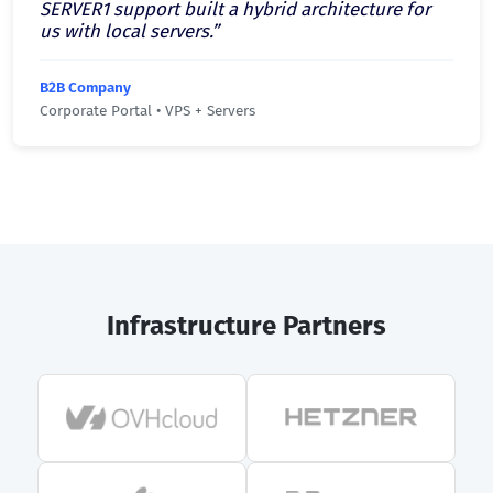
SERVER1 support built a hybrid architecture for
us with local servers.”
B2B Company
Corporate Portal • VPS + Servers
Infrastructure Partners