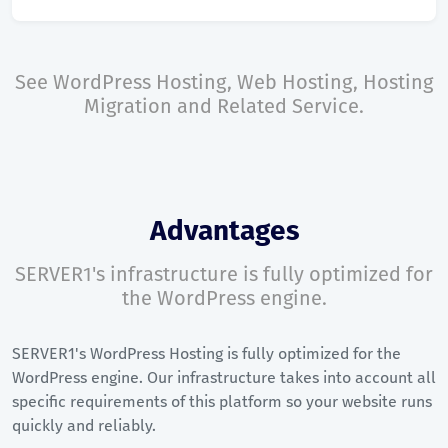
See
WordPress Hosting
,
Web Hosting
,
Hosting
Migration
and
Related Service
.
Advantages
SERVER1's infrastructure is fully optimized for
the WordPress engine.
SERVER1's WordPress Hosting is fully optimized for the
WordPress engine. Our infrastructure takes into account all
specific requirements of this platform so your website runs
quickly and reliably.