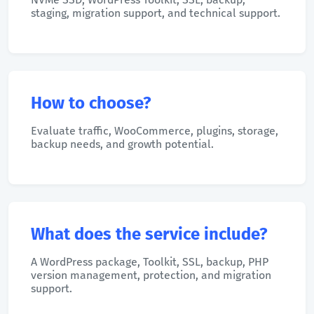
staging, migration support, and technical support.
How to choose?
Evaluate traffic, WooCommerce, plugins, storage,
backup needs, and growth potential.
What does the service include?
A WordPress package, Toolkit, SSL, backup, PHP
version management, protection, and migration
support.