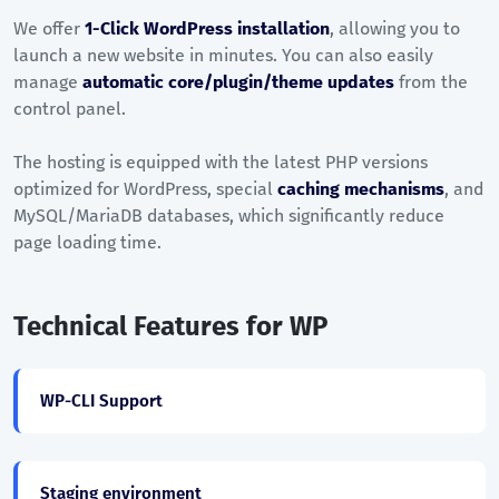
We offer
1-Click WordPress installation
, allowing you to
launch a new website in minutes. You can also easily
manage
automatic core/plugin/theme updates
from the
control panel.
The hosting is equipped with the latest PHP versions
optimized for WordPress, special
caching mechanisms
, and
MySQL/MariaDB databases, which significantly reduce
page loading time.
Technical Features for WP
WP-CLI Support
Staging environment