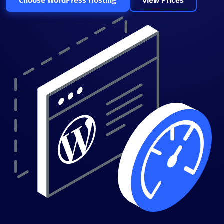
Choose WordPress Hosting
View Prices