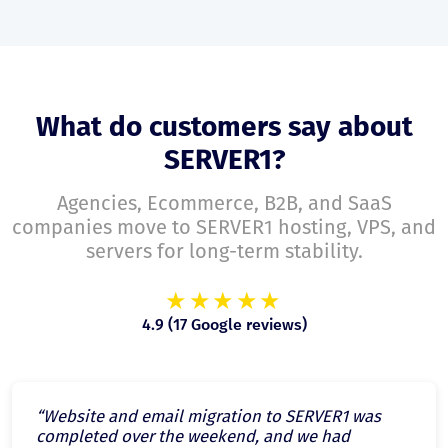
What do customers say about
SERVER1?
Agencies, Ecommerce, B2B, and SaaS
companies move to SERVER1 hosting, VPS, and
servers for long-term stability.
★★★★★
4.9 (17 Google reviews)
“Website and email migration to SERVER1 was
completed over the weekend, and we had