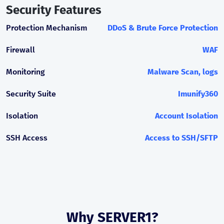
Security Features
Protection Mechanism
DDoS & Brute Force Protection
Firewall
WAF
Monitoring
Malware Scan, logs
Security Suite
Imunify360
Isolation
Account Isolation
SSH Access
Access to SSH/SFTP
Why SERVER1?