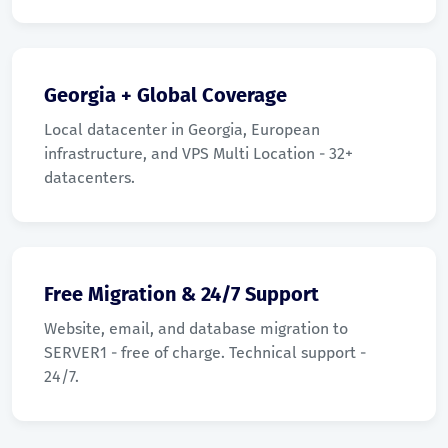
Georgia + Global Coverage
Local datacenter in Georgia, European
infrastructure, and VPS Multi Location - 32+
datacenters.
Free Migration & 24/7 Support
Website, email, and database migration to
SERVER1 - free of charge. Technical support -
24/7.