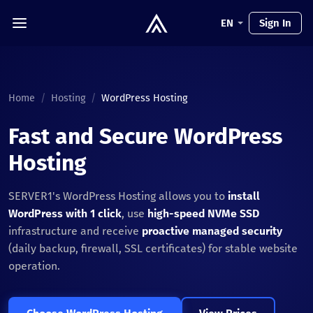
EN
Sign In
Home
/
Hosting
/
WordPress Hosting
Fast and Secure WordPress
Hosting
SERVER1's WordPress Hosting allows you to
install
WordPress with 1 click
, use
high-speed NVMe SSD
infrastructure and receive
proactive managed security
(daily backup, firewall, SSL certificates) for stable website
operation.