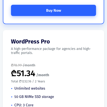
Buy Now
WordPress Pro
A high-performance package for agencies and high-
traffic portals.
₾
78.99
/month
₾
51.34
/month
Total ₾1232.16 / 2 Years
Unlimited websites
50 GB NVMe SSD storage
CPU: 3 Core