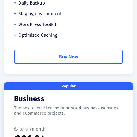
Daily Backup
Staging environment
WordPress Toolkit
Optimized Caching
Buy Now
Popular
Business
The best choice for medium-sized business websites
and eCommerce projects.
₾
48.99
/month