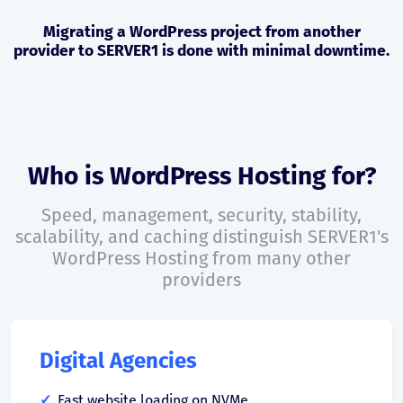
Migrating a WordPress project from another
provider to SERVER1 is done with minimal downtime.
Who is WordPress Hosting for?
Speed, management, security, stability,
scalability, and caching distinguish SERVER1's
WordPress Hosting from many other
providers
Digital Agencies
Fast website loading on NVMe.