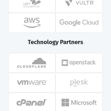
Technology Partners