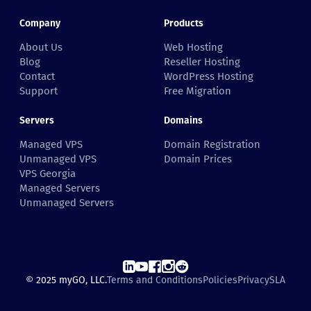
Company
Products
About Us
Web Hosting
Blog
Reseller Hosting
Contact
WordPress Hosting
Support
Free Migration
Servers
Domains
Managed VPS
Domain Registration
Unmanaged VPS
Domain Prices
VPS Georgia
Managed Servers
Unmanaged Servers
© 2025 myGO, LLC.
Terms and Conditions
Policies
Privacy
SLA