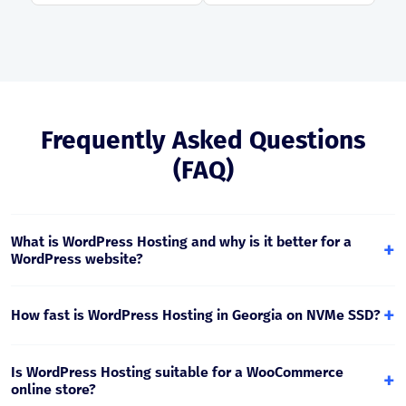
Frequently Asked Questions
(FAQ)
What is WordPress Hosting and why is it better for a
+
WordPress website?
WordPress Hosting is hosting specifically tailored for
WordPress, where caching, PHP settings, security, and
+
How fast is WordPress Hosting in Georgia on NVMe SSD?
management tools are optimized for fast and stable
WordPress performance.
NVMe SSD provides much faster I/O, reducing WordPress
page loading time, especially for WooCommerce, catalogs,
Is WordPress Hosting suitable for a WooCommerce
+
and database-intensive requests.
online store?