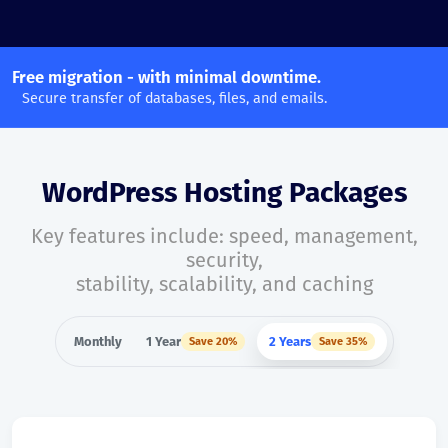
Free migration - with minimal downtime.
Secure transfer of databases, files, and emails.
WordPress Hosting Packages
Key features include: speed, management,
security,
stability, scalability, and caching
Monthly
1 Year
2 Years
Save 20%
Save 35%