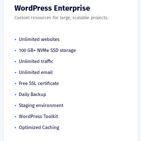
WordPress Enterprise
Custom resources for large, scalable projects.
Unlimited websites
100 GB+ NVMe SSD storage
Unlimited traffic
Unlimited email
Free SSL certificate
Daily Backup
Staging environment
WordPress Toolkit
Optimized Caching