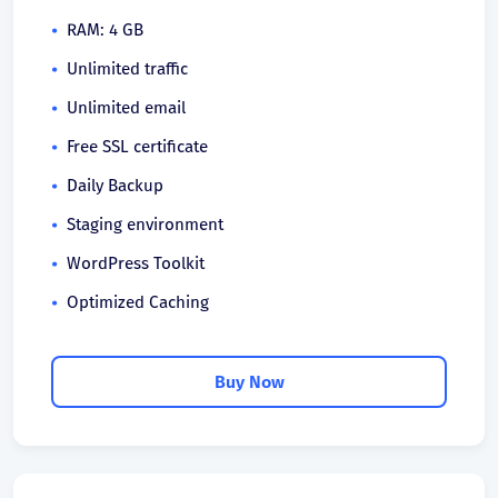
RAM: 4 GB
Unlimited traffic
Unlimited email
Free SSL certificate
Daily Backup
Staging environment
WordPress Toolkit
Optimized Caching
Buy Now