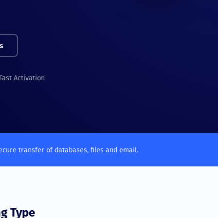
s
Fast Activation
ecure transfer of databases, files and email.
ng Type