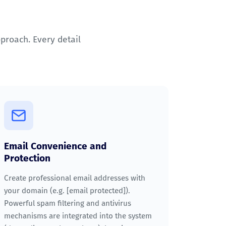
pproach. Every detail
Email Convenience and
Protection
Create professional email addresses with
your domain (e.g.
[email protected]
).
Powerful spam filtering and antivirus
mechanisms are integrated into the system