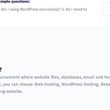
simple questions:
 Am I using WordPress exclusively? 3. Do I need to
?
nvironment where website files, databases, email and te
, you can choose Web Hosting, WordPress Hosting, Resel
ing website.