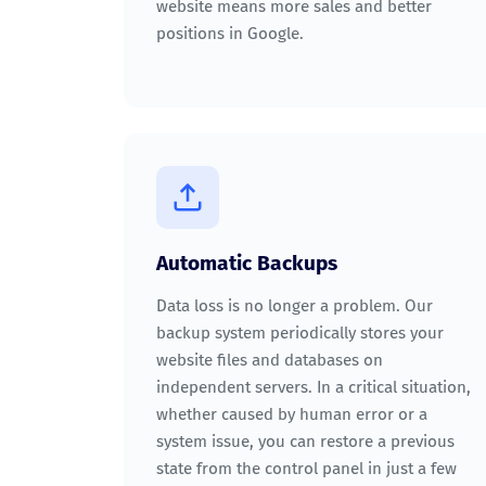
website means more sales and better
positions in Google.
Automatic Backups
Data loss is no longer a problem. Our
backup system periodically stores your
website files and databases on
independent servers. In a critical situation,
whether caused by human error or a
system issue, you can restore a previous
state from the control panel in just a few