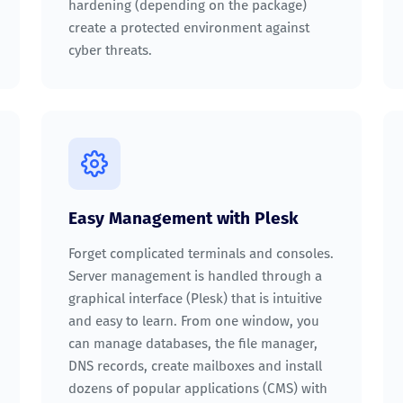
hardening (depending on the package)
create a protected environment against
cyber threats.
Easy Management with Plesk
Forget complicated terminals and consoles.
Server management is handled through a
graphical interface (Plesk) that is intuitive
and easy to learn. From one window, you
can manage databases, the file manager,
DNS records, create mailboxes and install
dozens of popular applications (CMS) with