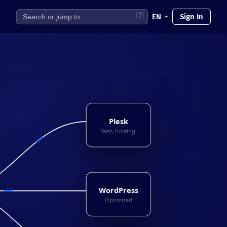
EN
Sign In
/
Plesk
Web Hosting
WordPress
Optimized