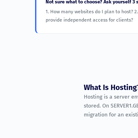
Not sure what to choose? Ask yourself 3 
1. How many websites do I plan to host? 2.
provide independent access for clients?
What Is Hosting
Hosting is a server e
stored. On SERVER1.GE
migration for an exist