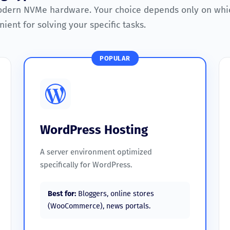
odern NVMe hardware. Your choice depends only on whi
ient for solving your specific tasks.
POPULAR
WordPress Hosting
A server environment optimized
specifically for WordPress.
Best for:
Bloggers, online stores
(WooCommerce), news portals.