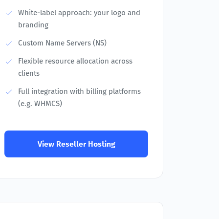
White-label approach: your logo and
branding
Custom Name Servers (NS)
Flexible resource allocation across
clients
Full integration with billing platforms
(e.g. WHMCS)
View Reseller Hosting