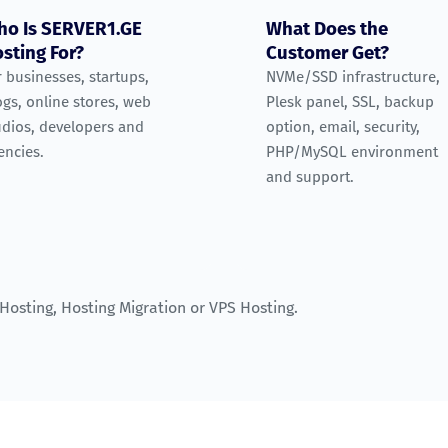
o Is SERVER1.GE
What Does the
sting For?
Customer Get?
r businesses, startups,
NVMe/SSD infrastructure,
ogs, online stores, web
Plesk panel, SSL, backup
udios, developers and
option, email, security,
encies.
PHP/MySQL environment
and support.
 Hosting
,
Hosting Migration
or
VPS Hosting
.