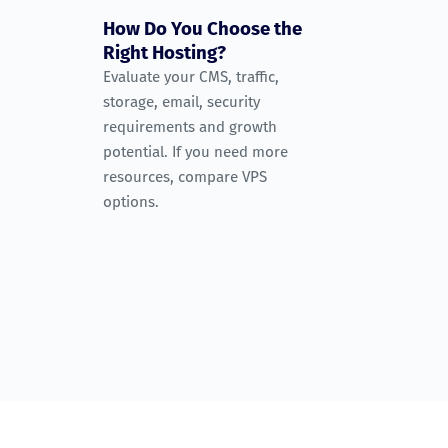
How Do You Choose the
Right Hosting?
Evaluate your CMS, traffic,
storage, email, security
requirements and growth
potential. If you need more
resources, compare VPS
options.