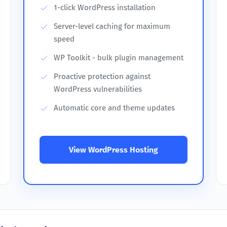
1-click WordPress installation
Server-level caching for maximum
speed
WP Toolkit - bulk plugin management
Proactive protection against
WordPress vulnerabilities
Automatic core and theme updates
View WordPress Hosting