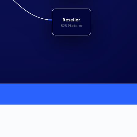
Reseller
B2B Platform