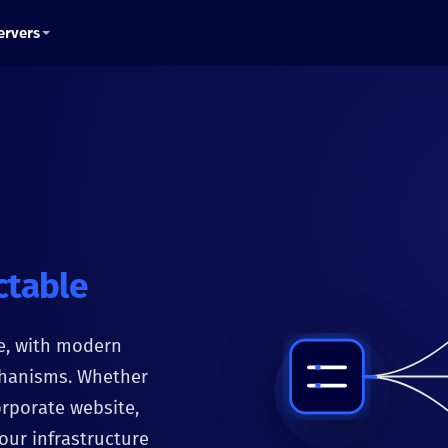
ervers
ctable
e, with modern
chanisms. Whether
orporate website,
our infrastructure