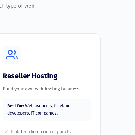
ch type of web
Reseller Hosting
Build your own web hosting business.
Best for:
Web agencies, freelance
developers, IT companies.
Isolated client control panels