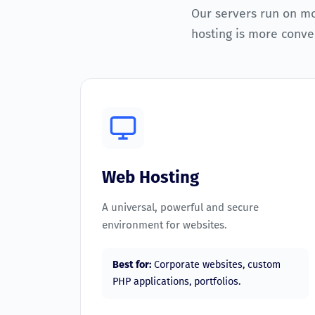
Our servers run on m
hosting is more conven
Web Hosting
A universal, powerful and secure
environment for websites.
Best for:
Corporate websites, custom
PHP applications, portfolios.