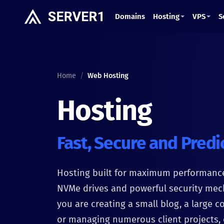
Domains
Hosting
VPS
S
Home
/
Web Hosting
Hosting
Fast, Secure and Predi
Hosting built for maximum performanc
NVMe drives and powerful security me
you are creating a small blog, a large c
or managing numerous client projects, 