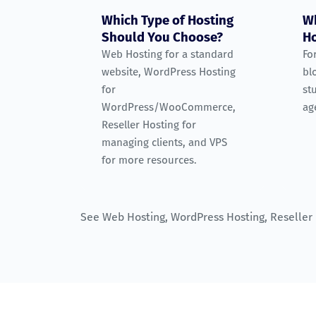
Which Type of Hosting
Wh
Should You Choose?
Ho
Web Hosting for a standard
Fo
website, WordPress Hosting
bl
for
st
WordPress/WooCommerce,
ag
Reseller Hosting for
managing clients, and VPS
for more resources.
See
Web Hosting
,
WordPress Hosting
,
Reseller