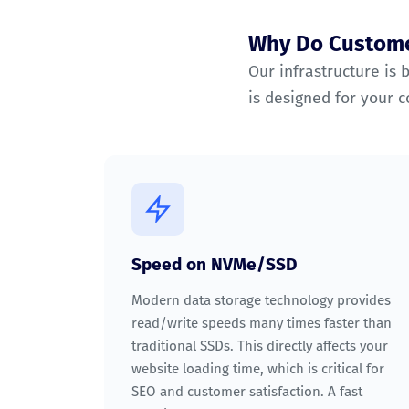
Why Do Custome
Our infrastructure is 
is designed for your 
Speed on NVMe/SSD
Modern data storage technology provides
read/write speeds many times faster than
traditional SSDs. This directly affects your
website loading time, which is critical for
SEO and customer satisfaction. A fast