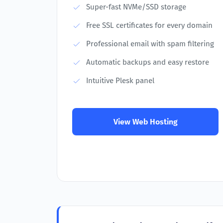
Super-fast NVMe/SSD storage
Free SSL certificates for every domain
Professional email with spam filtering
Automatic backups and easy restore
Intuitive Plesk panel
View Web Hosting