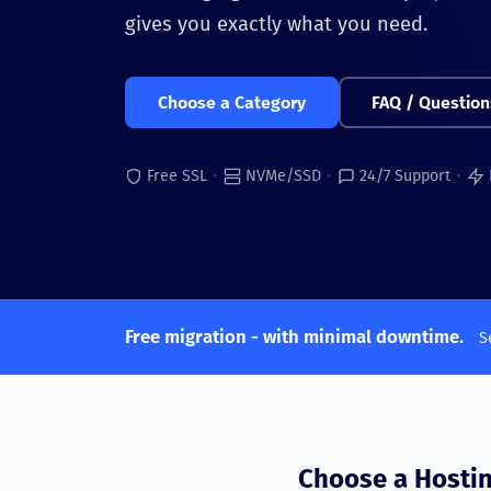
gives you exactly what you need.
Choose a Category
FAQ / Question
Free SSL
•
NVMe/SSD
•
24/7 Support
•
Free migration - with minimal downtime.
S
Choose a Hosti