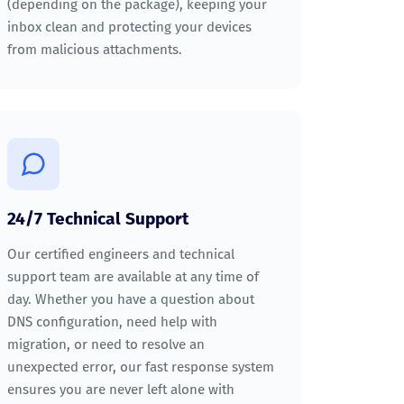
(depending on the package), keeping your
inbox clean and protecting your devices
from malicious attachments.
24/7 Technical Support
Our certified engineers and technical
support team are available at any time of
day. Whether you have a question about
DNS configuration, need help with
migration, or need to resolve an
unexpected error, our fast response system
ensures you are never left alone with