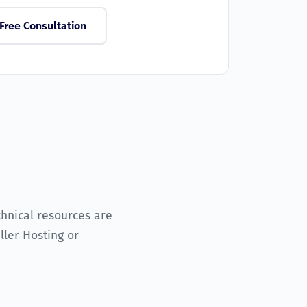
Free Consultation
chnical resources are
ler Hosting or