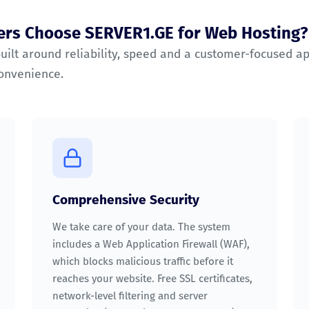
rs Choose SERVER1.GE for Web Hosting?
built around reliability, speed and a customer-focused a
convenience.
Comprehensive Security
We take care of your data. The system
includes a Web Application Firewall (WAF),
which blocks malicious traffic before it
reaches your website. Free SSL certificates,
network-level filtering and server