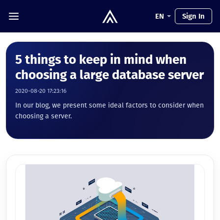
EN
Sign In
5 things to keep in mind when
choosing a large database server
2020-08-20 17:23:16
In our blog, we present some ideal factors to consider when
choosing a server.