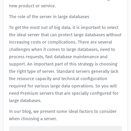
new product or service.
The role of the server in large databases
To get the most out of big data, it is important to select
the ideal server that can protect large databases without
increasing costs or complications. There are several
challenges when it comes to large databases, need to
process requests, fast database maintenance and
support. An important part of this strategy is choosing
the right type of server. Standard servers generally lack
the resource capacity and technical configuration
required for various large data operations. So you will
need Premium servers that are specially configured for
large databases.
In our blog, we present some ideal factors to consider
when choosing a server.