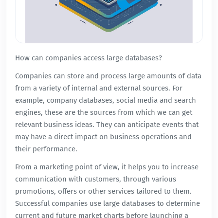
How can companies access large databases?
Companies can store and process large amounts of data
from a variety of internal and external sources. For
example, company databases, social media and search
engines, these are the sources from which we can get
relevant business ideas. They can anticipate events that
may have a direct impact on business operations and
their performance.
From a marketing point of view, it helps you to increase
communication with customers, through various
promotions, offers or other services tailored to them.
Successful companies use large databases to determine
current and future market charts before launching a