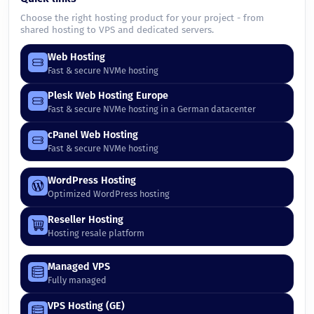
Choose the right hosting product for your project - from
shared hosting to VPS and dedicated servers.
Web Hosting
Fast & secure NVMe hosting
Plesk Web Hosting Europe
Fast & secure NVMe hosting in a German datacenter
cPanel Web Hosting
Fast & secure NVMe hosting
WordPress Hosting
Optimized WordPress hosting
Reseller Hosting
Hosting resale platform
Managed VPS
Fully managed
VPS Hosting (GE)