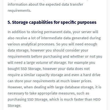
information about the expected data transfer
requirements.
5. Storage capabilities for specific purposes
In addition to storing permanent data, your server will
also receive a lot of intermediate data generated during
various analytical processes. So you will need enough
data storage, however you should consider your
requirements before purchasing and whether or not you
will need a large volume of storage. For example you
bought SSD Storage, however your data does not
require a similar capacity storage and even a hard drive
can store your requirements at much lower prices.
However, when dealing with large database storage, it is
necessary to take appropriate measures, such as
purchasing SSD Storage, which is much faster than HDD
Storage.