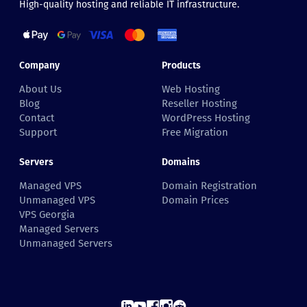
High-quality hosting and reliable IT infrastructure.
Company
Products
About Us
Web Hosting
Blog
Reseller Hosting
Contact
WordPress Hosting
Support
Free Migration
Servers
Domains
Managed VPS
Domain Registration
Unmanaged VPS
Domain Prices
VPS Georgia
Managed Servers
Unmanaged Servers