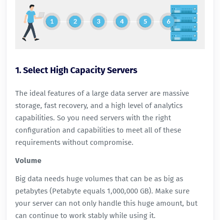
1. Select High Capacity Servers
The ideal features of a large data server are massive
storage, fast recovery, and a high level of analytics
capabilities. So you need servers with the right
configuration and capabilities to meet all of these
requirements without compromise.
Volume
Big data needs huge volumes that can be as big as
petabytes (Petabyte equals 1,000,000 GB). Make sure
your server can not only handle this huge amount, but
can continue to work stably while using it.