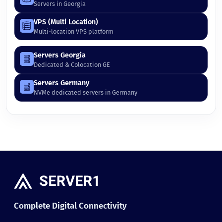
Servers in Georgia
VPS (Multi Location)
Multi-location VPS platform
Servers Georgia
Dedicated & Colocation GE
Servers Germany
NVMe dedicated servers in Germany
Complete Digital Connectivity