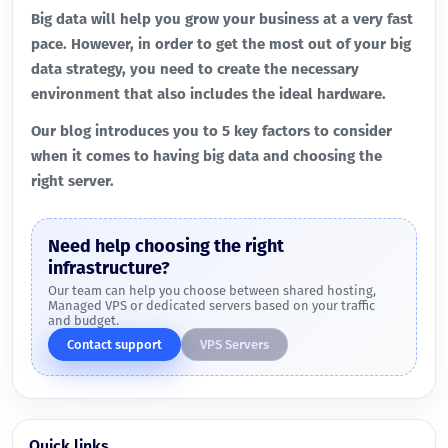
Big data will help you grow your business at a very fast
pace. However, in order to get the most out of your big
data strategy, you need to create the necessary
environment that also includes the ideal hardware.
Our blog introduces you to 5 key factors to consider
when it comes to having big data and choosing the
right server.
Need help choosing the right
infrastructure?
Our team can help you choose between shared hosting,
Managed VPS or dedicated servers based on your traffic
and budget.
Contact support
VPS Servers
Quick links