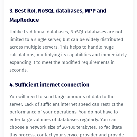
3. Best RoI, NoSQL databases, MPP and
MapReduce
Unlike traditional databases, NoSQL databases are not
limited to a single server, but can be widely distributed
across multiple servers. This helps to handle huge
calculations, multiplying its capabilities and immediately
expanding it to meet the modified requirements in
seconds.
4. Sufficient internet connection
You will need to send large amounts of data to the
server. Lack of sufficient internet speed can restrict the
performance of your operations. You do not have to
enter large volumes of databases regularly. You can
choose a network size of 20-100 terabytes. To facilitate
this process, contact your service provider and provide