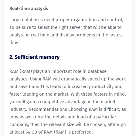
Real-time analysis
Large databases need proper organization and control,
so be sure to select the right server that will be able to
analyze in real time and display problems in the fastest
time.
2. Sufficient memory
RAM (RAM) plays an important role in database
analytics. Using RAM will dramatically speed up the work
and save time. This leads to increased productivity and
faster loading on the market. With these factors in mind,
you will gain a competitive advantage in the market
industry. Recommendations Choosing RAM is difficult, as
long as we know the details and load of a particular
company, then the relevant size will be chosen, although
at least 64 GB of RAM (RAM) is preferred.