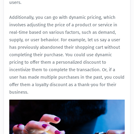
users.
Additionally, you can go with dynamic pricing, which
involves adjusting the price of a product or service in
real-time based on various factors, such as demand,
supply, or user behavior. For example, let us say a user
has previously abandoned their shopping cart without
completing their purchase. You could use dynamic
pricing to offer them a personalized discount to
incentivize them to complete the transaction. Or, if a
user has made multiple purchases in the past, you could
offer them a loyalty discount as a thank-you for their
business.