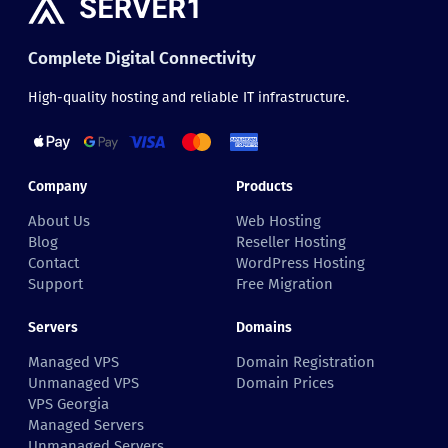
Complete Digital Connectivity
High-quality hosting and reliable IT infrastructure.
Company
Products
About Us
Web Hosting
Blog
Reseller Hosting
Contact
WordPress Hosting
Support
Free Migration
Servers
Domains
Managed VPS
Domain Registration
Unmanaged VPS
Domain Prices
VPS Georgia
Managed Servers
Unmanaged Servers