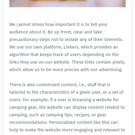
We cannot stress how important it is to tell your
audience about it. Be up front, clear and take
precautionary steps not to violate any of their interests.
We use our own platform,
Linkers
, which provides an
algorithm that keeps track of users depending on the
links they use on our website. These links contain pixels,
which allow us to be more precise with our advertising.
There is also customized content, i.e., stuff that is
tailored to the characteristics of a given user, or a set of
users. For example, if a user is browsing a website for
camping gear, the website can display content related to
camping, such as camping tips, recipes, or gear
recommendations. Personalized content like this can
help to make the website more engaging and relevant to