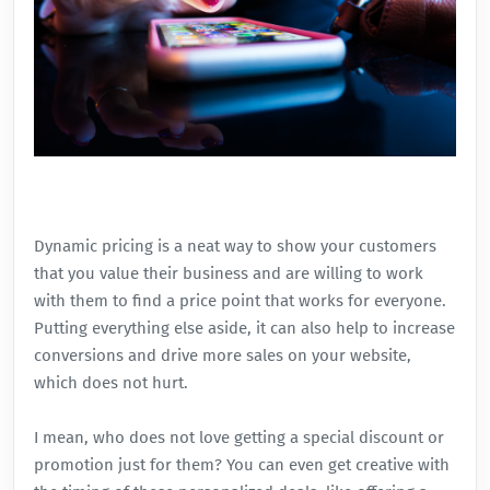
Dynamic pricing is a neat way to show your customers
that you value their business and are willing to work
with them to find a price point that works for everyone.
Putting everything else aside, it can also help to increase
conversions
and drive more sales on your website,
which does not hurt.
I mean, who does not love getting a special discount or
promotion just for them? You can even get creative with