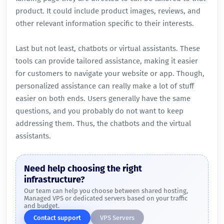
product. It could include product images, reviews, and
other relevant information specific to their interests.
Last but not least, chatbots or virtual assistants. These
tools can provide tailored assistance, making it easier
for customers to navigate your website or app. Though,
personalized assistance can really make a lot of stuff
easier on both ends. Users generally have the same
questions, and you probably do not want to keep
addressing them. Thus, the chatbots and the virtual
assistants.
Need help choosing the right
infrastructure?
Our team can help you choose between shared hosting,
Managed VPS or dedicated servers based on your traffic
and budget.
Contact support
VPS Servers