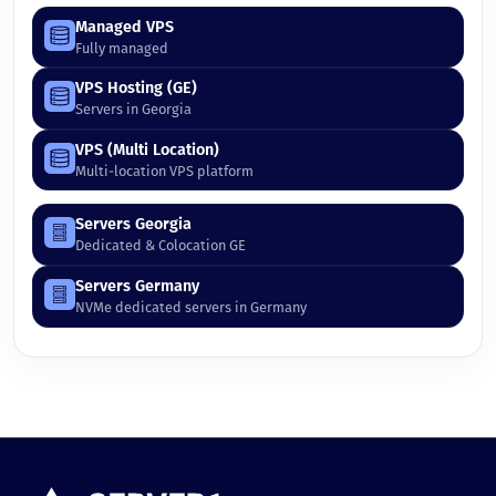
Managed VPS
Fully managed
VPS Hosting (GE)
Servers in Georgia
VPS (Multi Location)
Multi-location VPS platform
Servers Georgia
Dedicated & Colocation GE
Servers Germany
NVMe dedicated servers in Germany