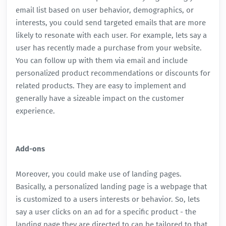
email list based on user behavior, demographics, or
interests, you could send targeted emails that are more
likely to resonate with each user. For example, lets say a
user has recently made a purchase from your website.
You can follow up with them via email and include
personalized product recommendations or discounts for
related products. They are easy to implement and
generally have a sizeable impact on the customer
experience.
Add-ons
Moreover, you could make use of landing pages.
Basically, a personalized landing page is a webpage that
is customized to a users interests or behavior. So, lets
say a user clicks on an ad for a specific product - the
landing page they are directed to can be tailored to that