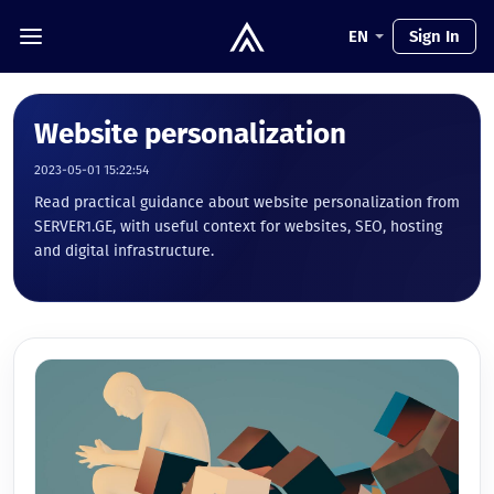
EN
Sign In
Website personalization
2023-05-01 15:22:54
Read practical guidance about website personalization from
SERVER1.GE, with useful context for websites, SEO, hosting
and digital infrastructure.