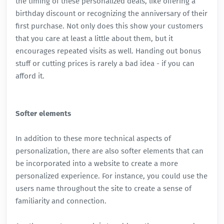
the timing of these personalized deals, like offering a
birthday discount or recognizing the anniversary of their
first purchase. Not only does this show your customers
that you care at least a little about them, but it
encourages repeated visits as well. Handing out bonus
stuff or cutting prices is rarely a bad idea - if you can
afford it.
Softer elements
In addition to these more technical aspects of
personalization, there are also softer elements that can
be incorporated into a website to create a more
personalized experience. For instance, you could use the
users name throughout the site to create a sense of
familiarity and connection.