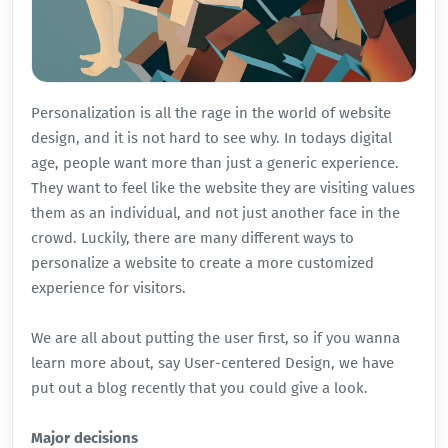
Personalization is all the rage in the world of website
design, and it is not hard to see why. In todays digital
age, people want more than just a generic experience.
They want to feel like the website they are visiting values
them as an individual, and not just another face in the
crowd. Luckily, there are many different ways to
personalize a website to create a more customized
experience for visitors.
We are all about putting the user first, so if you wanna
learn more about, say
User-centered Design
, we have
put out a blog recently that you could give a look.
Major decisions