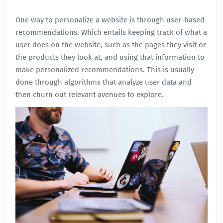
One way to personalize a website is through user-based
recommendations. Which entails keeping track of what a
user does on the website, such as the pages they visit or
the products they look at, and using that information to
make personalized recommendations. This is usually
done through algorithms that analyze user data and
then churn out relevant avenues to explore.