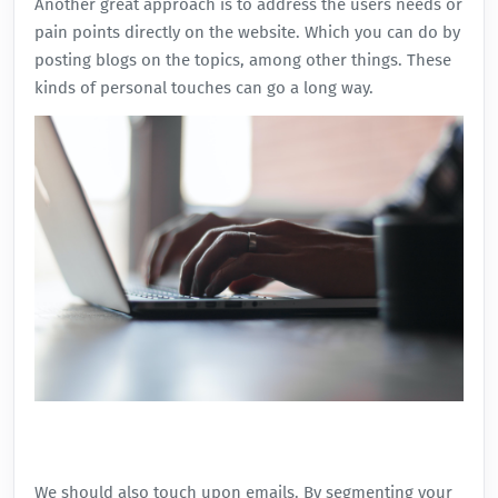
Another great approach is to address the users needs or
pain points directly on the website. Which you can do by
posting blogs on the topics, among other things. These
kinds of personal touches can go a long way.
We should also touch upon emails. By segmenting your