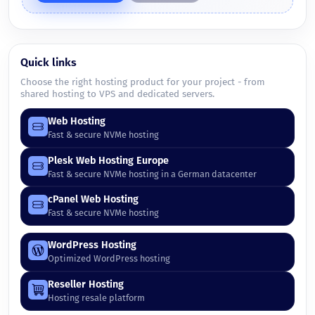
Quick links
Choose the right hosting product for your project - from
shared hosting to VPS and dedicated servers.
Web Hosting
Fast & secure NVMe hosting
Plesk Web Hosting Europe
Fast & secure NVMe hosting in a German datacenter
cPanel Web Hosting
Fast & secure NVMe hosting
WordPress Hosting
Optimized WordPress hosting
Reseller Hosting
Hosting resale platform