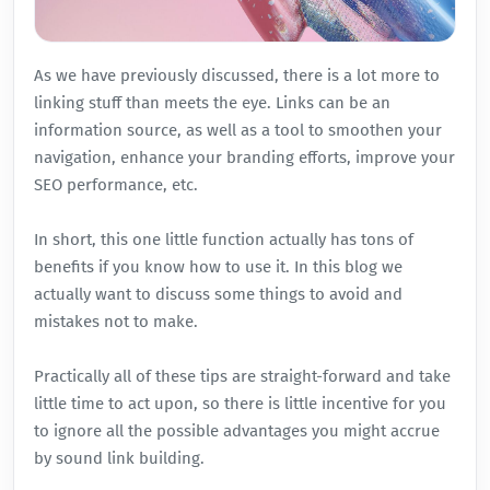
As we have
previously
discussed, there is
a lot more to
linking stuff
than meets the eye. Links can be an
information source, as well as a tool to smoothen your
navigation, enhance your branding efforts, improve your
SEO performance, etc.
In short, this one little function actually has tons of
benefits if you know how to use it. In this blog we
actually want to discuss some things to avoid and
mistakes not to make.
Practically all of these tips are straight-forward and take
little time to act upon, so there is little incentive for you
to ignore all the possible advantages you might accrue
by sound link building.