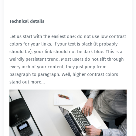
Technical details
Let us start with the easiest one: do not use low contrast
colors for your links. If your text is black (it probably
should be), your link should not be dark blue. This is a
weirdly persistent trend. Most users do not sift through
every inch of your content, they just jump from
paragraph to paragraph. Well, higher contrast colors
stand out more...