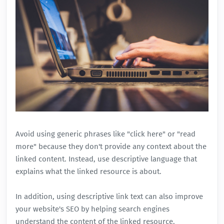
Avoid using generic phrases like "click here" or "read
more" because they don't provide any context about the
linked content. Instead, use descriptive language that
explains what the linked resource is about.
In addition, using
descriptive link text
can also improve
your website's SEO by helping search engines
understand the content of the linked resource.