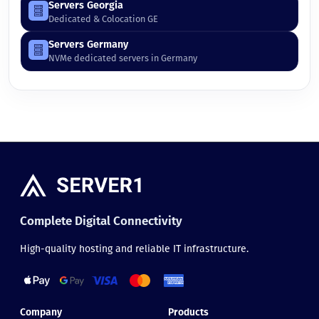
Servers Georgia
Dedicated & Colocation GE
Servers Germany
NVMe dedicated servers in Germany
Complete Digital Connectivity
High-quality hosting and reliable IT infrastructure.
Company
Products