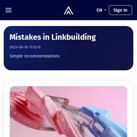
EN
Sign In
Mistakes in Linkbuilding
2023-08-18 17:12:10
Simple recommendations