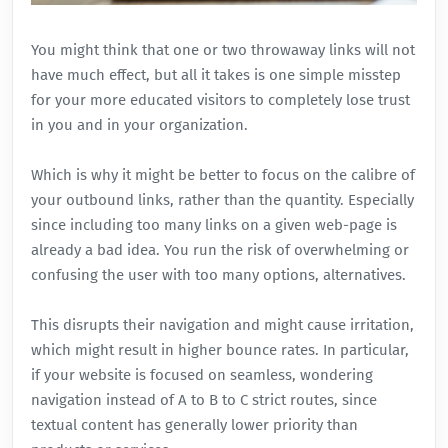
You might think that one or two throwaway links will not
have much effect, but all it takes is one simple misstep
for your more educated visitors to completely lose trust
in you and in your organization.
Which is why it might be better to focus on the calibre of
your outbound links, rather than the quantity. Especially
since including too many links on a given web-page is
already a bad idea. You run the risk of overwhelming or
confusing the user with too many options, alternatives.
This disrupts their navigation and might cause irritation,
which might result in higher bounce rates. In particular,
if your website is focused on seamless, wondering
navigation instead of A to B to C strict routes, since
textual content has generally lower priority than