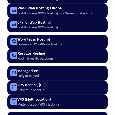
Plesk Web Hosting Europe
Fast & secure NVMe hosting in a German datacenter
cPanel Web Hosting
Fast & secure NVMe hosting
WordPress Hosting
Optimized WordPress hosting
Reseller Hosting
Hosting resale platform
Managed VPS
Fully managed
VPS Hosting (GE)
Servers in Georgia
VPS (Multi Location)
Multi-location VPS platform