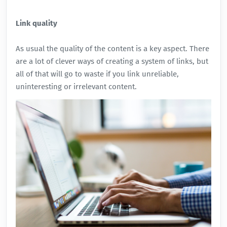
Link quality
As usual the quality of the content is a key aspect. There
are a lot of clever ways of creating a system of links, but
all of that will go to waste if you link unreliable,
uninteresting or irrelevant content.