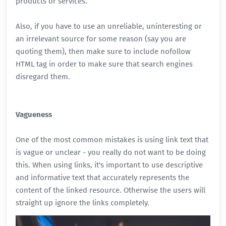
products or services.
Also, if you have to use an unreliable, uninteresting or
an irrelevant source for some reason (say you are
quoting them), then make sure to include nofollow
HTML tag in order to make sure that search engines
disregard them.
Vagueness
One of the most common mistakes is using link text that
is vague or unclear - you really do not want to be doing
this. When using links, it's important to use descriptive
and informative text that accurately represents the
content of the linked resource. Otherwise the users will
straight up ignore the links completely.