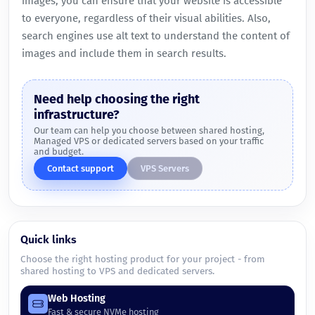
images, you can ensure that your website is accessible
to everyone, regardless of their visual abilities. Also,
search engines use alt text to understand the content of
images and include them in search results.
Need help choosing the right
infrastructure?
Our team can help you choose between shared hosting,
Managed VPS or dedicated servers based on your traffic
and budget.
Contact support
VPS Servers
Quick links
Choose the right hosting product for your project - from
shared hosting to VPS and dedicated servers.
Web Hosting
Fast & secure NVMe hosting