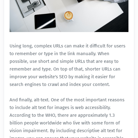
Using long, complex URLs can make it difficult for users
to remember or type in the link manually. When
possible, use short and simple URLs that are easy to
remember and type. On top of that, shorter URLs can
improve your website's SEO by making it easier for
search engines to crawl and index your content.
And finally, alt-text. One of the most important reasons
to include alt text for images is web accessibility.
According to the WHO, there are approximately 1.3
billion people worldwide who live with some form of
vision impairment. By including descriptive alt text for