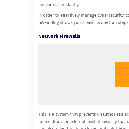
measures constantly.
In order to effectively manage cybersecurity, c
ᲩWen Blog shows you 7 basic protection steps 
Network Firewalls
This is a system that prevents unauthorized acce
house door: an external level of security that
you also need the door closed and solid. Most