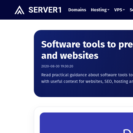
Domains
Hosting
VPS
S
Software tools to pr
and websites
2020-08-30 19:30:20
Read practical guidance about software tools t
with useful context for websites, SEO, hosting an