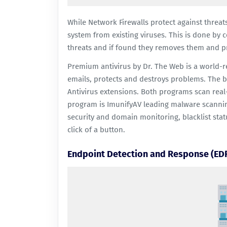
While Network Firewalls protect against threat
system from existing viruses. This is done by co
threats and if found they removes them and pr
Premium antivirus
by Dr. The Web is a world-
emails, protects and destroys problems. The b
Antivirus
extensions. Both programs scan real-
program is
ImunifyAV
leading malware scanning
security and domain monitoring, blacklist stat
click of a button.
Endpoint Detection and Response (ED