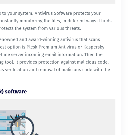
s to your system, Antivirus Software protects your
nstantly monitoring the files, in different ways it finds
otects the system from various threats.
renowned and award-winning antivirus that scans
est option is
Plesk Premium Antivirus
or
Kaspersky
time server incoming email information. Then the
 tool. It provides protection against malicious code,
us verification and removal of malicious code with the
R) software