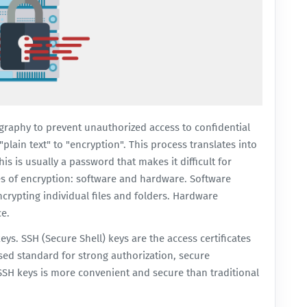
graphy to prevent unauthorized access to confidential
plain text" to "encryption". This process translates into
s is usually a password that makes it difficult for
pes of encryption: software and hardware. Software
crypting individual files and folders. Hardware
ce.
eys. SSH (Secure Shell) keys are the access certificates
sed standard for strong authorization, secure
 SSH keys is more convenient and secure than traditional