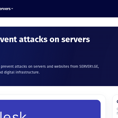
ervers
event attacks on servers
o prevent attacks on servers and websites from SERVER1.GE,
d digital infrastructure.