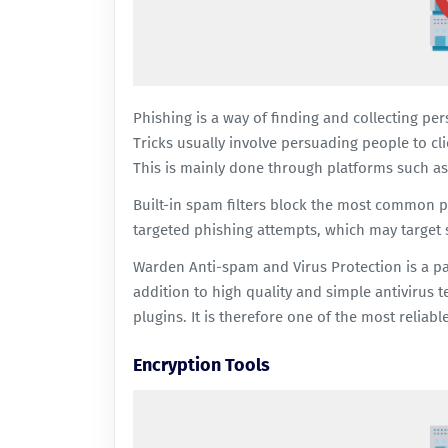
Phishing is a way of finding and collecting pe
Tricks usually involve persuading people to cl
This is mainly done through platforms such as
Built-in spam filters block the most common 
targeted phishing attempts, which may target s
Warden Anti-spam and Virus
Protection is a p
addition to high quality and simple antivirus t
plugins. It is therefore one of the most reliabl
Encryption Tools