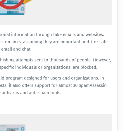
rsonal information through fake emails and websites.
ick on links, assuming they are important and / or safe.
 email and chat.
phishing attempts sent to thousands of people. However,
pecific individuals or organizations, are blocked.
aid program designed for users and organizations. In
ests, it also offers support for almost 30 SpamAssassin
e antivirus and anti-spam tools.