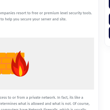
ompanies resort to free or premium level security tools.
to help you secure your server and site.
ss to or from a private network. In fact, its like a
 determines what is allowed and what is not. Of course,
 computers have Network Firewalls, which is usually