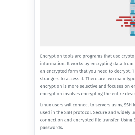
Encryption tools are programs that use crypto
information. It works by encrypting data from "
an encrypted form that you need to decrypt. Thi
strangers to access it. There are two main ty
encryption is more selective and focuses on en
encryption involves encrypting the entire devi
Linux users will connect to servers using SSH k
used in the SSH protocol. Secure and widely u
connection and encrypted file transfer. Using
passwords.