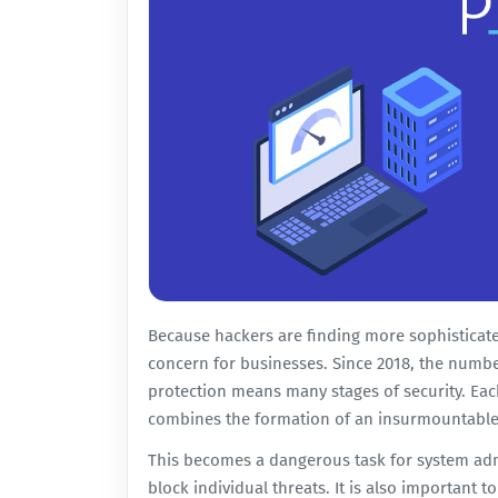
Because hackers are finding more sophisticate
concern for businesses. Since 2018, the numbe
protection means many stages of security. Eac
combines the formation of an insurmountable 
This becomes a dangerous task for system admi
block individual threats. It is also important t