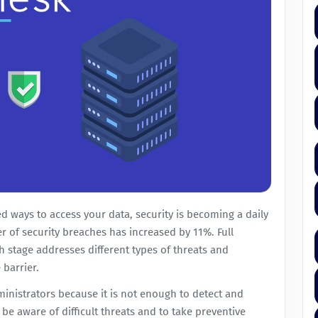
d ways to access your data, security is becoming a daily
r of security breaches has increased by 11%. Full
h stage addresses different types of threats and
barrier.
nistrators because it is not enough to detect and
o be aware of difficult threats and to take preventive