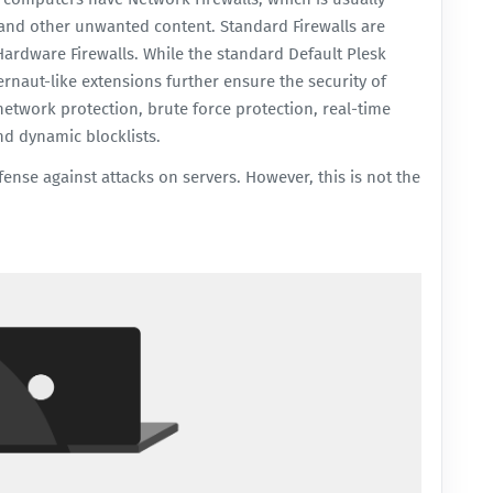
, and other unwanted content. Standard Firewalls are
Hardware Firewalls. While the standard
Default Plesk
rnaut-like extensions further ensure the security of
network protection, brute force protection, real-time
nd dynamic blocklists.
efense against attacks on servers. However, this is not the