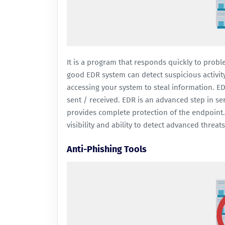
It is a program that responds quickly to probl
good EDR system can detect suspicious activity
accessing your system to steal information. E
sent / received. EDR is an advanced step in se
provides complete protection of the endpoint. 
visibility and ability to detect advanced threat
Anti-Phishing Tools