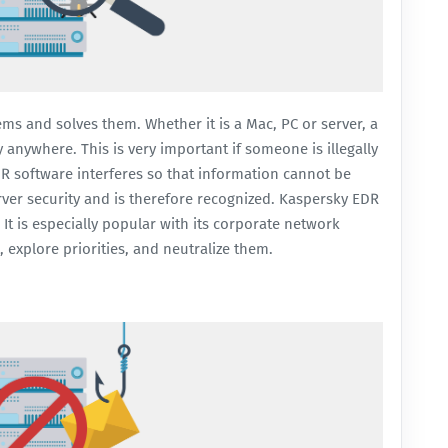
ems and solves them. Whether it is a Mac, PC or server, a
 anywhere. This is very important if someone is illegally
DR software interferes so that information cannot be
rver security and is therefore recognized.
Kaspersky EDR
It is especially popular with its corporate network
s, explore priorities, and neutralize them.