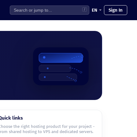
EN
Sign In
/
Quick links
Choose the right hosting product for your project -
from shared hosting to VPS and dedicated servers.