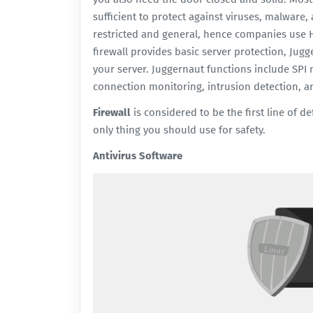
sufficient to protect against viruses, malware
restricted and general, hence companies use 
firewall
provides basic server protection, Jugge
your server. Juggernaut functions include SPI 
connection monitoring, intrusion detection, a
Firewall
is considered to be the first line of d
only thing you should use for safety.
Antivirus Software