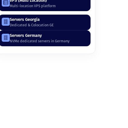
VPS (Multi Location)
Multi-location VPS platform
Servers Georgia
Dedicated & Colocation GE
Servers Germany
NVMe dedicated servers in Germany