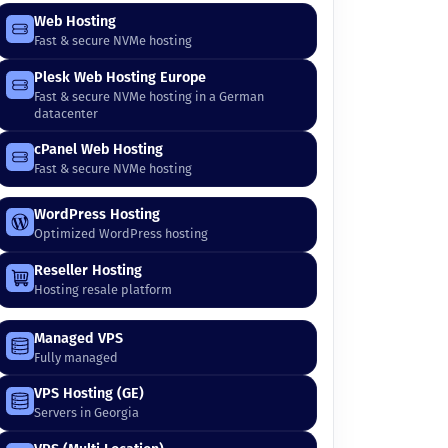
Web Hosting
Fast & secure NVMe hosting
Plesk Web Hosting Europe
Fast & secure NVMe hosting in a German
datacenter
cPanel Web Hosting
Fast & secure NVMe hosting
WordPress Hosting
Optimized WordPress hosting
Reseller Hosting
Hosting resale platform
Managed VPS
Fully managed
VPS Hosting (GE)
Servers in Georgia