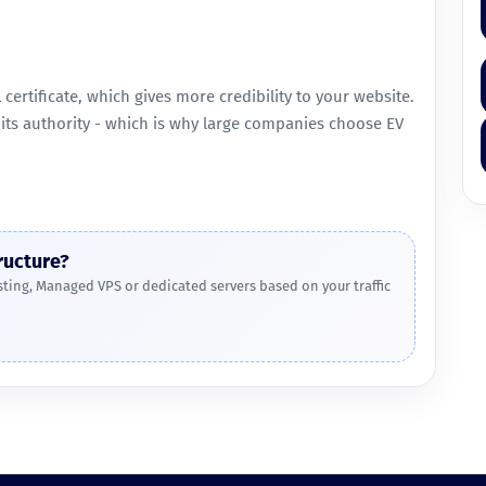
L certificate, which gives more credibility to your website.
d its authority - which is why large companies choose EV
ructure?
ing, Managed VPS or dedicated servers based on your traffic