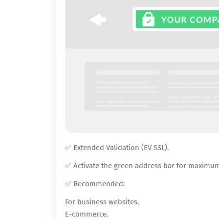
✅ Extended Validation (EV SSL).
✅ Activate the green address bar for maximum
✅ Recommended:
For business websites.
E-commerce.