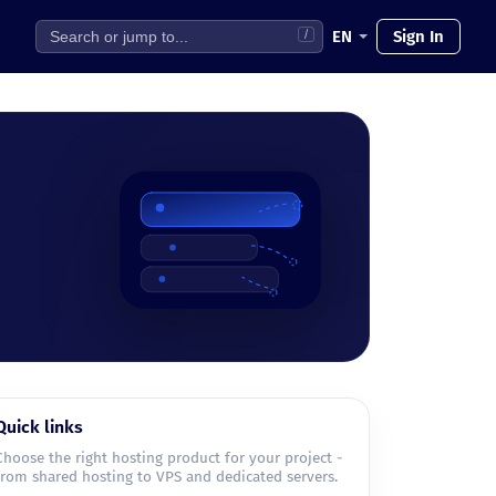
EN
Sign In
/
Quick links
Choose the right hosting product for your project -
from shared hosting to VPS and dedicated servers.