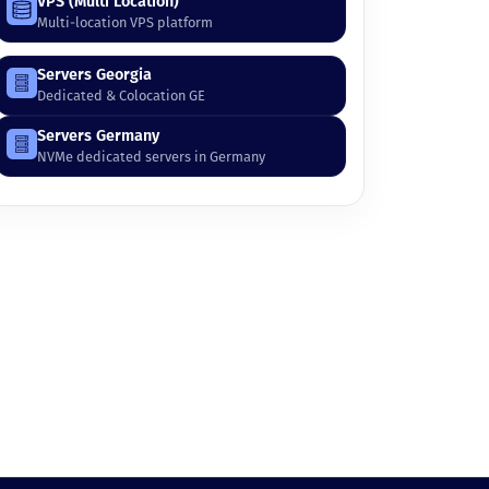
VPS (Multi Location)
Multi-location VPS platform
Servers Georgia
Dedicated & Colocation GE
Servers Germany
NVMe dedicated servers in Germany