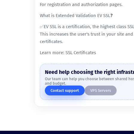
For registration and authorization pages.
What is Extended Validation EV SSL❓
✅EV SSL is a certification, the highest class SS
This increases the user's trust in your site an
certificates.
Learn more:
SSL Certificates
Need help choosing the right infrast
Our team can help you choose between shared host
and budget.
Contact support
VPS Servers