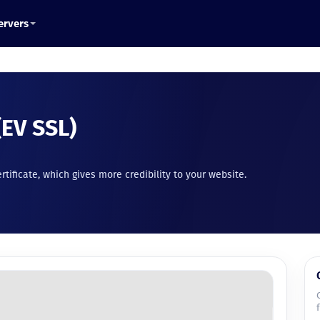
ervers
(EV SSL)
ertificate, which gives more credibility to your website.