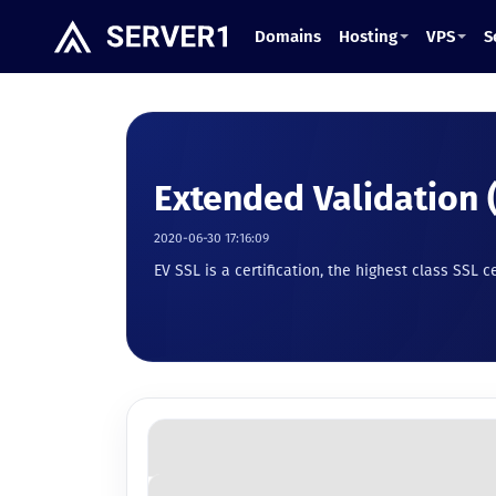
Domains
Hosting
VPS
S
Extended Validation 
2020-06-30 17:16:09
EV SSL is a certification, the highest class SSL c