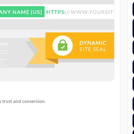
 trust and conversion.