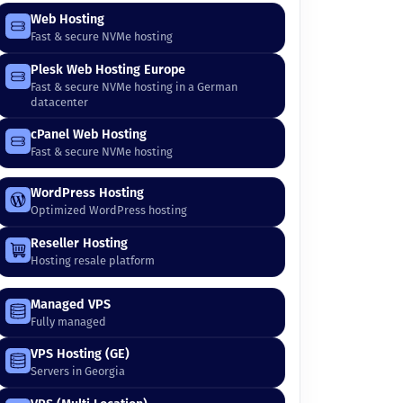
Web Hosting
Fast & secure NVMe hosting
Plesk Web Hosting Europe
Fast & secure NVMe hosting in a German
datacenter
cPanel Web Hosting
Fast & secure NVMe hosting
WordPress Hosting
Optimized WordPress hosting
Reseller Hosting
Hosting resale platform
Managed VPS
Fully managed
VPS Hosting (GE)
Servers in Georgia