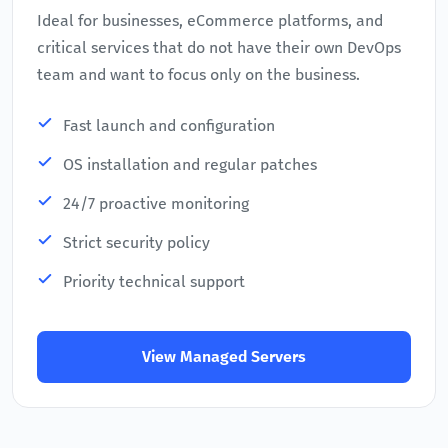
Ideal for businesses, eCommerce platforms, and
critical services that do not have their own DevOps
team and want to focus only on the business.
Fast launch and configuration
OS installation and regular patches
24/7 proactive monitoring
Strict security policy
Priority technical support
View Managed Servers