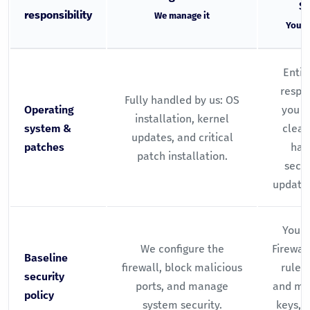
Se
responsibility
We manage it
You m
Entir
respon
Fully handled by us: OS
Operating
you r
installation, kernel
system &
clean
updates, and critical
patches
hand
patch installation.
secur
updates
You w
We configure the
Firewal
Baseline
firewall, block malicious
rules 
security
ports, and manage
and ma
policy
system security.
keys, p