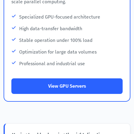
scale parallel computing.
Specialized GPU-focused architecture
High data-transfer bandwidth
Stable operation under 100% load
Optimization for large data volumes
Professional and industrial use
View GPU Servers