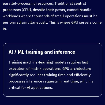
parallel-processing resources. Traditional central
processors (CPU), despite their power, cannot handle
workloads where thousands of small operations must be
performed simultaneously. This is where GPU servers come
in.
AI / ML training and inference
Training machine-learning models requires fast
execution of matrix operations. GPU architecture
significantly reduces training time and efficiently
processes inference requests in real time, which is
critical for AI applications.