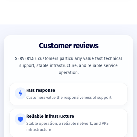
Customer reviews
SERVER1.GE customers particularly value fast technical
support, stable infrastructure, and reliable service
operation.
Fast response
Customers value the responsiveness of support
Reliable infrastructure
Stable operation, a reliable network, and VPS
infrastructure