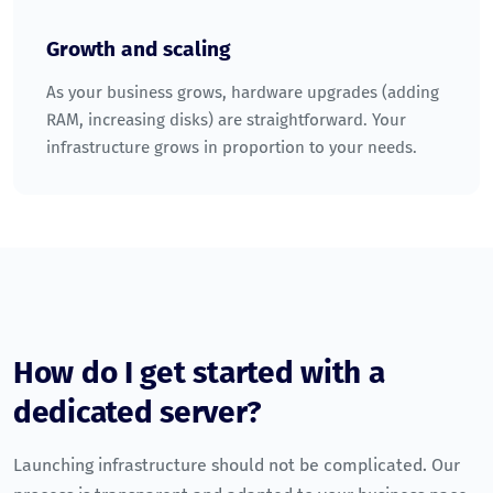
Growth and scaling
As your business grows, hardware upgrades (adding
RAM, increasing disks) are straightforward. Your
infrastructure grows in proportion to your needs.
How do I get started with a
dedicated server?
Launching infrastructure should not be complicated. Our