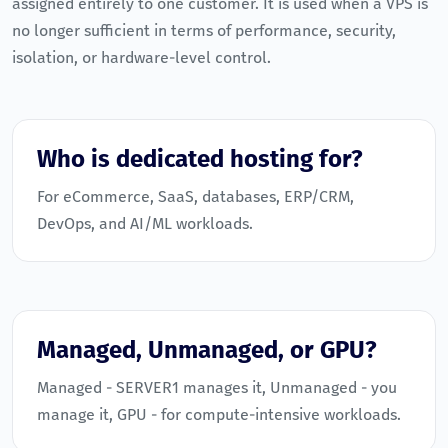
assigned entirely to one customer. It is used when a VPS is
no longer sufficient in terms of performance, security,
isolation, or hardware-level control.
Who is dedicated hosting for?
For eCommerce, SaaS, databases, ERP/CRM,
DevOps, and AI/ML workloads.
Managed, Unmanaged, or GPU?
Managed - SERVER1 manages it, Unmanaged - you
manage it, GPU - for compute-intensive workloads.