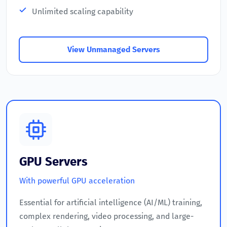
Unlimited scaling capability
View Unmanaged Servers
GPU Servers
With powerful GPU acceleration
Essential for artificial intelligence (AI/ML) training,
complex rendering, video processing, and large-