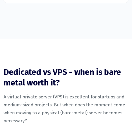
Dedicated vs VPS - when is bare
metal worth it?
A virtual private server (VPS) is excellent for startups and
medium-sized projects. But when does the moment come
when moving to a physical (bare-metal) server becomes
necessary?