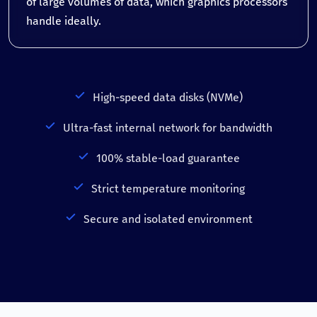
of large volumes of data, which graphics processors
handle ideally.
High-speed data disks (NVMe)
Ultra-fast internal network for bandwidth
100% stable-load guarantee
Strict temperature monitoring
Secure and isolated environment