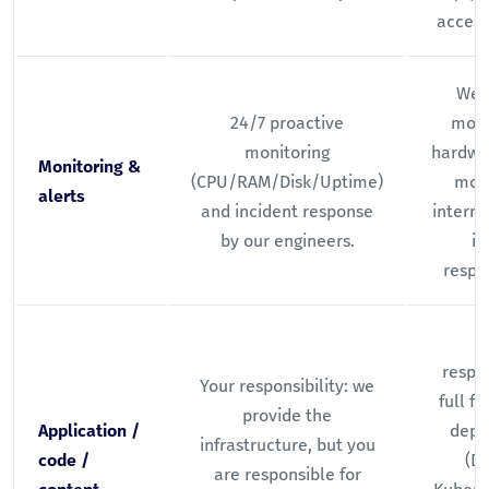
access
We 
24/7 proactive
moni
monitoring
hardwar
Monitoring &
(CPU/RAM/Disk/Uptime)
moni
alerts
and incident response
interna
by our engineers.
is
respon
Y
respon
Your responsibility: we
full f
provide the
Application /
depl
infrastructure, but you
code /
(Do
are responsible for