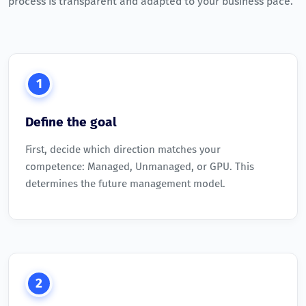
process is transparent and adapted to your business pace.
1
Define the goal
First, decide which direction matches your
competence: Managed, Unmanaged, or GPU. This
determines the future management model.
2