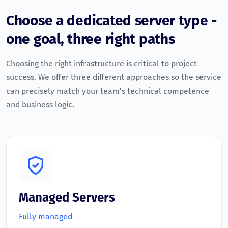
Choose a dedicated server type -
one goal, three right paths
Choosing the right infrastructure is critical to project
success. We offer three different approaches so the service
can precisely match your team's technical competence
and business logic.
Managed Servers
Fully managed