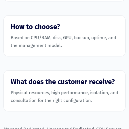
How to choose?
Based on CPU/RAM, disk, GPU, backup, uptime, and
the management model.
What does the customer receive?
Physical resources, high performance, isolation, and
consultation for the right configuration.