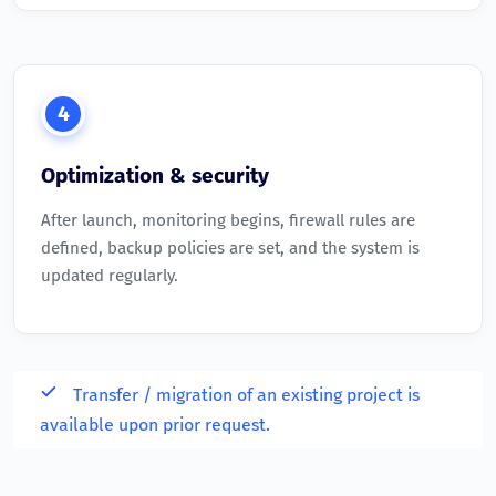
4
Optimization & security
After launch, monitoring begins, firewall rules are
defined, backup policies are set, and the system is
updated regularly.
Transfer / migration of an existing project is
available upon prior request.