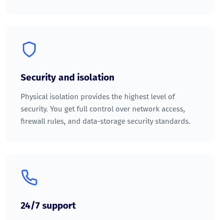
Security and isolation
Physical isolation provides the highest level of
security. You get full control over network access,
firewall rules, and data-storage security standards.
24/7 support