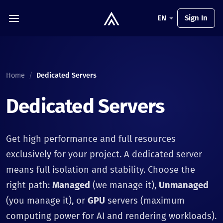
EN
Sign In
Home
/
Dedicated Servers
Dedicated Servers
Get high performance and full resources
exclusively for your project. A dedicated server
means full isolation and stability. Choose the
right path:
Managed
(we manage it),
Unmanaged
(you manage it), or
GPU
servers (maximum
computing power for AI and rendering workloads).