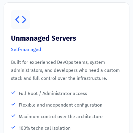
Unmanaged Servers
Self-managed
Built for experienced DevOps teams, system
administrators, and developers who need a custom
stack and full control over the infrastructure.
Full Root / Administrator access
Flexible and independent configuration
Maximum control over the architecture
100% technical isolation