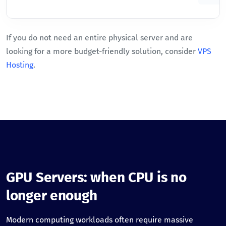
If you do not need an entire physical server and are
looking for a more budget-friendly solution, consider
VPS
Hosting
.
GPU Servers: when CPU is no
longer enough
Modern computing workloads often require massive