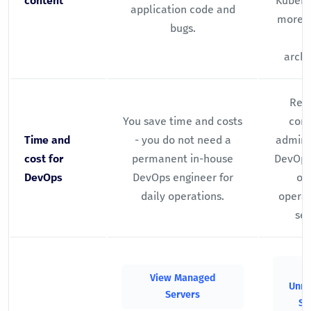
content
Kubern
application code and
more) 
bugs.
archi
Requ
You save time and costs
com
Time and
- you do not need a
adminis
cost for
permanent in-house
DevOps
DevOps
DevOps engineer for
on
daily operations.
operat
sec
V
View Managed
Unm
Servers
Se