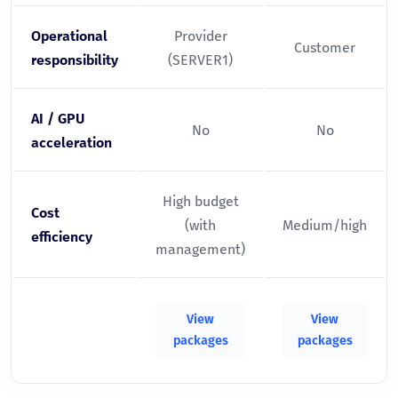
Operational
Provider
Customer
responsibility
(SERVER1)
AI / GPU
No
No
acceleration
High budget
Cost
(with
Medium/high
efficiency
management)
View
View
packages
packages