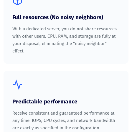
Full resources (No noisy neighbors)
With a dedicated server, you do not share resources
with other users. CPU, RAM, and storage are fully at
your disposal, eliminating the "noisy neighbor"
effect.
Predictable performance
Receive consistent and guaranteed performance at
any time. IOPS, CPU cycles, and network bandwidth
are exactly as specified in the configuration.