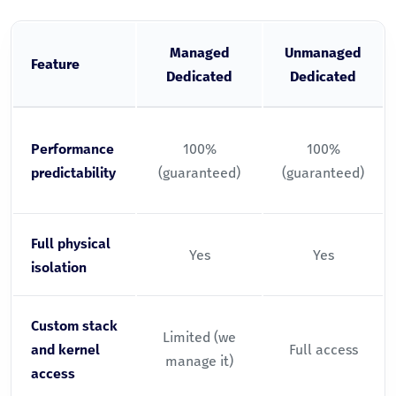
Managed
Unmanaged
Feature
Dedicated
Dedicated
Performance
100%
100%
predictability
(guaranteed)
(guaranteed)
Full physical
Yes
Yes
isolation
Custom stack
Limited (we
and kernel
Full access
manage it)
access