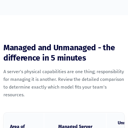
Managed and Unmanaged - the
difference in 5 minutes
A server's physical capabilities are one thing; responsibility
for managing it is another. Review the detailed comparison
to determine exactly which model fits your team's
resources.
Unm
Area of
Managed Server