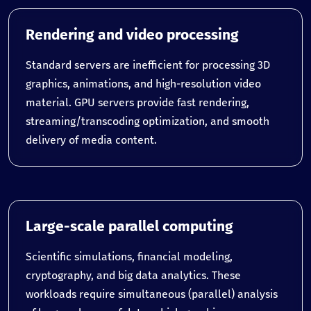
Rendering and video processing
Standard servers are inefficient for processing 3D
graphics, animations, and high-resolution video
material. GPU servers provide fast rendering,
streaming/transcoding optimization, and smooth
delivery of media content.
Large-scale parallel computing
Scientific simulations, financial modeling,
cryptography, and big data analytics. These
workloads require simultaneous (parallel) analysis