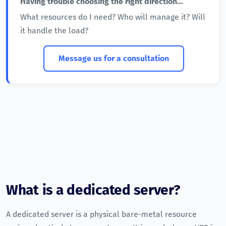
Having trouble choosing the right direction...
What resources do I need? Who will manage it? Will
it handle the load?
Message us for a consultation
What is a dedicated server?
A dedicated server is a physical bare-metal resource