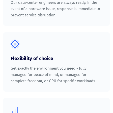
Our data-center engineers are always ready. In the
event of a hardware issue, response is immediate to
prevent service disruption.
Flexibility of choice
Get exactly the environment you need - fully
managed for peace of mind, unmanaged for
complete freedom, or GPU for specific workloads.