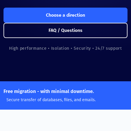
Choose a direction
FAQ / Questions
High performance • Isolation • Security • 24/7 support
Free migration - with minimal downtime.
Secure transfer of databases, files, and emails.