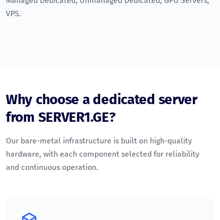
Managed Dedicated
,
Unmanaged Dedicated
,
GPU Servers
,
VPS
.
Why choose a dedicated server
from SERVER1.GE?
Our bare-metal infrastructure is built on high-quality
hardware, with each component selected for reliability
and continuous operation.