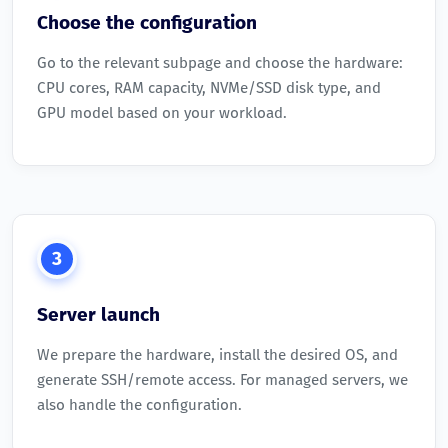
Choose the configuration
Go to the relevant subpage and choose the hardware:
CPU cores, RAM capacity, NVMe/SSD disk type, and
GPU model based on your workload.
3
Server launch
We prepare the hardware, install the desired OS, and
generate SSH/remote access. For managed servers, we
also handle the configuration.