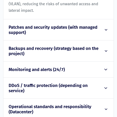
(VLAN), reducing the risks of unwanted access and
lateral impact.
Patches and security updates (with managed
support)
Backups and recovery (strategy based on the
project)
Monitoring and alerts (24/7)
DDoS / traffic protection (depending on
service)
Operational standards and responsibility
(Datacenter)