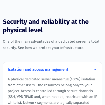
Security and reliability at the
physical level
One of the main advantages of a dedicated server is total
security. See how we protect your infrastructure.
Isolation and access management
A physical dedicated server means full (100%) isolation
from other users - the resources belong only to your
project. Access is controlled through secure channels
(SSH/VPN/IPMI) and, when needed, restricted with an IP
whitelist. Network segments are logically separated